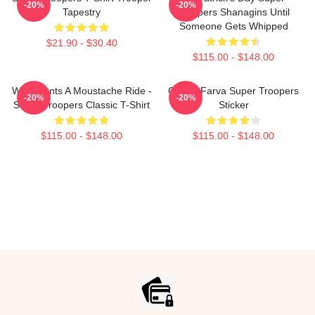
-20%
-20%
Tapestry
Troopers Shanagins Until
Someone Gets Whipped
$21.90 - $30.40
$115.00 - $148.00
Who Wants A Moustache Ride -
Officer Farva Super Troopers
-20%
-20%
Super Troopers Classic T-Shirt
Sticker
$115.00 - $148.00
$115.00 - $148.00
Footer