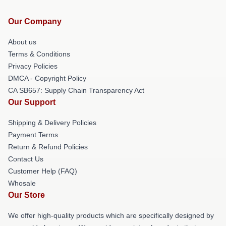
Our Company
About us
Terms & Conditions
Privacy Policies
DMCA - Copyright Policy
CA SB657: Supply Chain Transparency Act
Our Support
Shipping & Delivery Policies
Payment Terms
Return & Refund Policies
Contact Us
Customer Help (FAQ)
Whosale
Our Store
We offer high-quality products which are specifically designed by