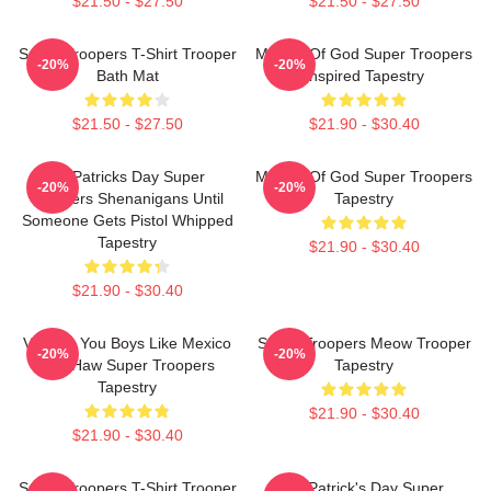
$21.50 - $27.50
$21.50 - $27.50
Super Troopers T-Shirt Trooper
Mother Of God Super Troopers
-20%
-20%
Bath Mat
Inspired Tapestry
$21.50 - $27.50
$21.90 - $30.40
St. Patricks Day Super
Mother Of God Super Troopers
-20%
-20%
Troopers Shenanigans Until
Tapestry
Someone Gets Pistol Whipped
Tapestry
$21.90 - $30.40
$21.90 - $30.40
Vintage You Boys Like Mexico
Super Troopers Meow Trooper
-20%
-20%
Yee Haw Super Troopers
Tapestry
Tapestry
$21.90 - $30.40
$21.90 - $30.40
Super Troopers T-Shirt Trooper
St. Patrick's Day Super