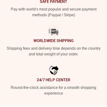
SAFE PAYMENT
Pay with world's most popular and secure payment
methods (Paypal / Stripe)
WORLDWIDE SHIPPING
Shipping fees and delivery time depends on the country
and total weight of your order.
24/7 HELP CENTER
Round-the-clock assistance for a smooth shopping
experience