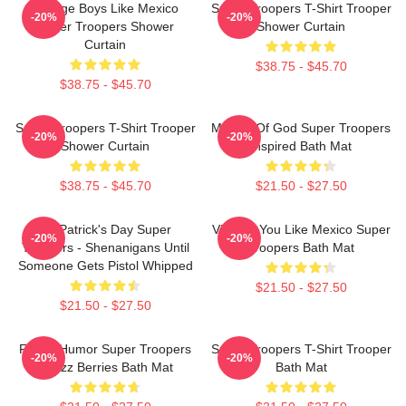
Vintage Boys Like Mexico
Super Troopers T-Shirt Trooper
-20%
-20%
Super Troopers Shower
Shower Curtain
Curtain
$38.75 - $45.70
$38.75 - $45.70
Super Troopers T-Shirt Trooper
Mother Of God Super Troopers
-20%
-20%
Shower Curtain
Inspired Bath Mat
$38.75 - $45.70
$21.50 - $27.50
St. Patrick's Day Super
Vintage You Like Mexico Super
-20%
-20%
Troopers - Shenanigans Until
Troopers Bath Mat
Someone Gets Pistol Whipped
$21.50 - $27.50
$21.50 - $27.50
Funny Humor Super Troopers
Super Troopers T-Shirt Trooper
-20%
-20%
Snozz Berries Bath Mat
Bath Mat