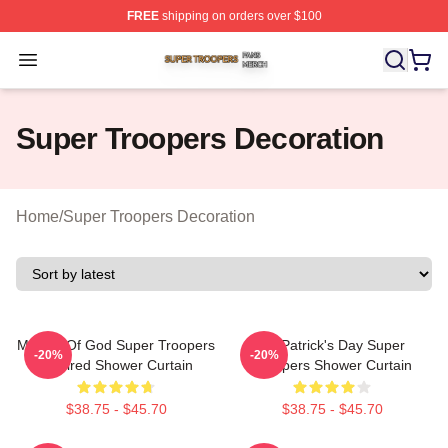
FREE
shipping on orders over $100
Super Troopers Shop ⚡️ Officially Licensed Super Troo
Open menu
Super Troopers Decoration
Home
/
Super Troopers Decoration
Mother Of God Super Troopers
St. Patrick's Day Super
-20%
-20%
Inspired Shower Curtain
Troopers Shower Curtain
$38.75 - $45.70
$38.75 - $45.70