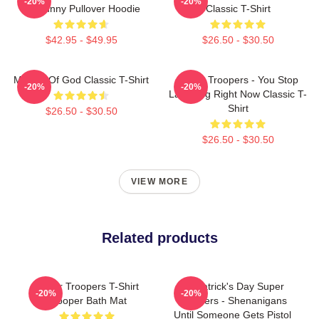
-20%
-20%
So Funny Pullover Hoodie
Classic T-Shirt
$42.95 - $49.95
$26.50 - $30.50
Mother Of God Classic T-Shirt
Super Troopers - You Stop
-20%
-20%
Laughing Right Now Classic T-
Shirt
$26.50 - $30.50
$26.50 - $30.50
VIEW MORE
Related products
Super Troopers T-Shirt
St. Patrick's Day Super
-20%
-20%
Trooper Bath Mat
Troopers - Shenanigans
Until Someone Gets Pistol