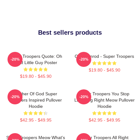
Best sellers products
Super Troopers Quote: Oh
Car Ramrod - Super Troopers
-20%
-20%
That Little Guy Poster
$19.80 - $45.90
$19.80 - $45.90
Mother Of God Super
Super Troopers You Stop
-20%
-20%
Troopers Inspired Pullover
Laughing Right Meow Pullover
Hoodie
Hoodie
$42.95 - $49.95
$42.95 - $49.95
Super Troopers Meow What's
Super Troopers All Right