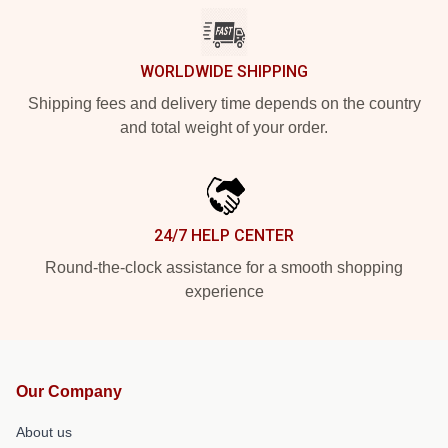
WORLDWIDE SHIPPING
Shipping fees and delivery time depends on the country
and total weight of your order.
24/7 HELP CENTER
Round-the-clock assistance for a smooth shopping
experience
Our Company
About us