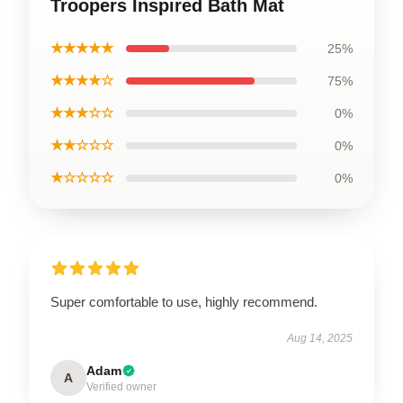
Troopers Inspired Bath Mat
★★★★★
25%
★★★★☆
75%
★★★☆☆
0%
★★☆☆☆
0%
★☆☆☆☆
0%
Super comfortable to use, highly recommend.
Aug 14, 2025
Adam
A
Verified owner