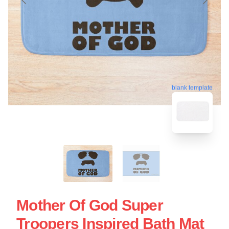
blank template
Mother Of God Super
Troopers Inspired Bath Mat