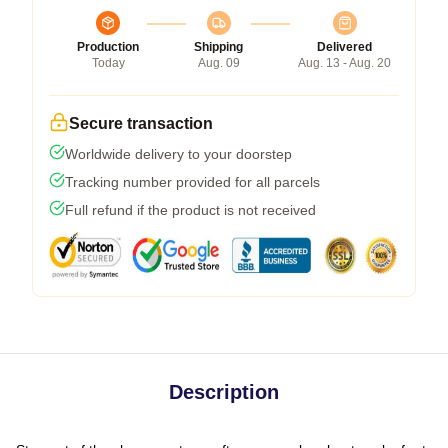
Production
Shipping
Delivered
Today
Aug. 09
Aug. 13 - Aug. 20
Secure transaction
Worldwide delivery to your doorstep
Tracking number provided for all parcels
Full refund if the product is not received
Description