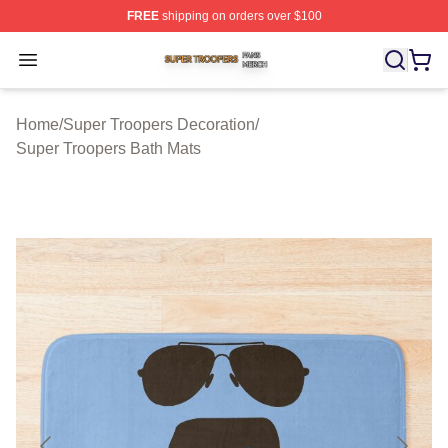
FREE
shipping on orders over $100
Super Troopers Shop ⚡️ Officially Licensed Super Troo
Open menu
Home
/
Super Troopers Decoration
/
Super Troopers Bath Mats