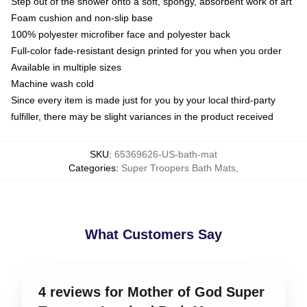
Step out of the shower onto a soft, spongy, absorbent work of art
Foam cushion and non-slip base
100% polyester microfiber face and polyester back
Full-color fade-resistant design printed for you when you order
Available in multiple sizes
Machine wash cold
Since every item is made just for you by your local third-party
fulfiller, there may be slight variances in the product received
SKU
:
65369626-US-bath-mat
Categories
:
Super Troopers Bath Mats
,
What Customers Say
4 reviews for Mother of God Super