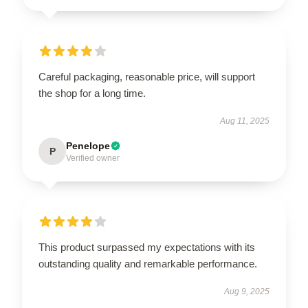
Careful packaging, reasonable price, will support
the shop for a long time.
Aug 11, 2025
Penelope
P
Verified owner
This product surpassed my expectations with its
outstanding quality and remarkable performance.
Aug 9, 2025