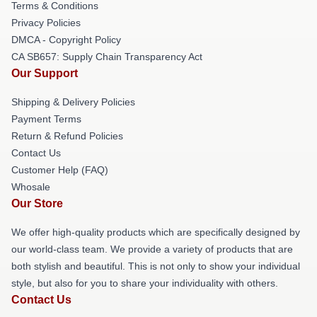
Terms & Conditions
Privacy Policies
DMCA - Copyright Policy
CA SB657: Supply Chain Transparency Act
Our Support
Shipping & Delivery Policies
Payment Terms
Return & Refund Policies
Contact Us
Customer Help (FAQ)
Whosale
Our Store
We offer high-quality products which are specifically designed by
our world-class team. We provide a variety of products that are
both stylish and beautiful. This is not only to show your individual
style, but also for you to share your individuality with others.
Contact Us