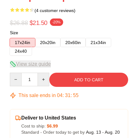
(4 customer reviews)
$26.88
$21.50
-20%
Size
17x24in
20x20in
20x60in
21x34in
24x40
View size guide
Quantity
ADD TO CART
This sale ends in
04
:
31
:
54
Deliver to United States
Cost to ship:
$6.99
Standard - Order today to get by
Aug. 13 - Aug. 20