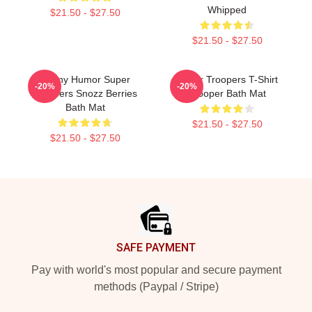
Whipped
$21.50 - $27.50
$21.50 - $27.50
Funny Humor Super
Super Troopers T-Shirt
-20%
-20%
Troopers Snozz Berries
Trooper Bath Mat
Bath Mat
$21.50 - $27.50
$21.50 - $27.50
Footer
SAFE PAYMENT
Pay with world's most popular and secure payment
methods (Paypal / Stripe)