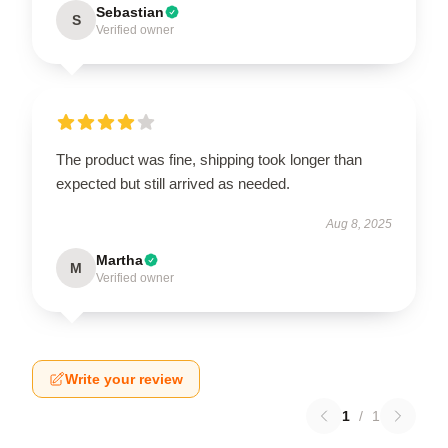
Sebastian
S
Verified owner
The product was fine, shipping took longer than
expected but still arrived as needed.
Aug 8, 2025
Martha
M
Verified owner
Write your review
1
/
1