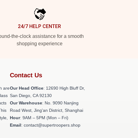
24/7 HELP CENTER
und-the-clock assistance for a smooth
shopping experience
Contact Us
h are
Our Head Office
: 12690 High Bluff Dr,
class
San Diego, CA 92130
ucts
Our Warehouse
: No. 9090 Nanjing
This
Road West, Jing'an District, Shanghai
tyle,
Hour
: 9AM – 5PM (Mon – Fri)
Email
: contact@supertroopers.shop