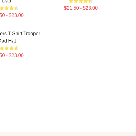
Dad
$21.50 - $23.00
50 - $23.00
rs T-Shirt Trooper
Dad Hat
50 - $23.00