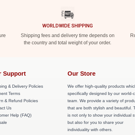
WORLDWIDE SHIPPING
ure
Shipping fees and delivery time depends on
Ro
the country and total weight of your order.
r Support
Our Store
ing & Delivery Policies
We offer high-quality products whic
ent Terms
specifically designed by our world-
rn & Refund Policies
team. We provide a variety of prod
act Us
that are both stylish and beautiful. 
omer Help (FAQ)
is not only to show your individual s
ale
but also for you to share your
individuality with others.