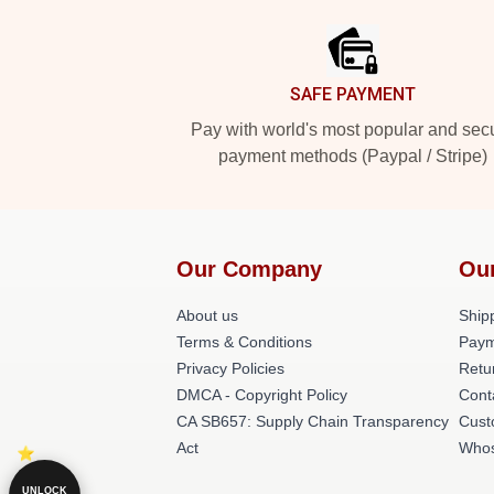
Footer
SAFE PAYMENT
Pay with world's most popular and sec
payment methods (Paypal / Stripe)
Our Company
Ou
About us
Shipp
Terms & Conditions
Paym
Privacy Policies
Retu
DMCA - Copyright Policy
Cont
CA SB657: Supply Chain Transparency
Cust
Act
Whos
UNLOCK