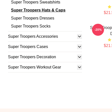
Super Troopers Sweatshirts
Super Troopers Hats & Caps
$21.
Super Troopers Dresses
Super Troopers Socks
Super Troope
-20%
Super Troopers Accessories
$21.
Super Troopers Cases
Super Troopers Decoration
Super Troopers Workout Gear