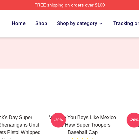
FREE
shipping on orders over $100
rs Merch Store
Home
Shop
Shop by category
Tracking o
ick's Day Super
Vintage You Boys Like Mexico
Funn
-20%
-20%
Shenanigans Until
Yee Haw Super Troopers
ts Pistol Whipped
Baseball Cap