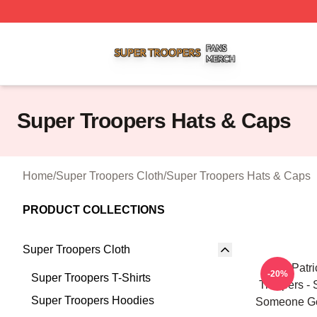
Super Troopers Shop ⚡️ Officially Licensed Super Troope
Super Troopers Hats & Caps
Home
/
Super Troopers Cloth
/
Super Troopers Hats & Caps
PRODUCT COLLECTIONS
Super Troopers Cloth
St. Patr
-20%
Super Troopers T-Shirts
Troopers - 
Super Troopers Hoodies
Someone Ge