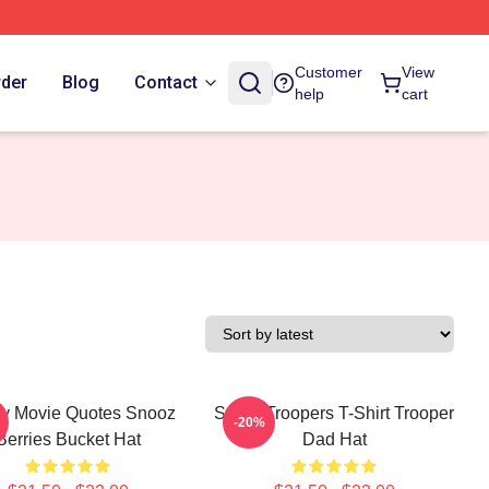
Customer
View
rder
Blog
Contact
help
cart
y Movie Quotes Snooz
Super Troopers T-Shirt Trooper
-20%
Berries Bucket Hat
Dad Hat