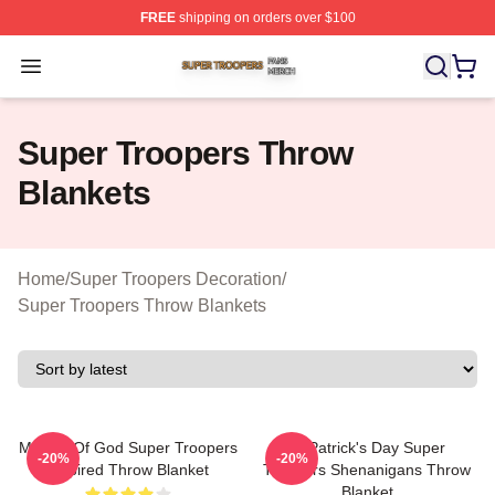
FREE
shipping on orders over $100
Super Troopers Shop ⚡️ Officially Licensed Super Troo
Open menu
Super Troopers Throw
Blankets
Home
/
Super Troopers Decoration
/
Super Troopers Throw Blankets
Mother Of God Super Troopers
St Patrick's Day Super
-20%
-20%
Inspired Throw Blanket
Troopers Shenanigans Throw
Blanket