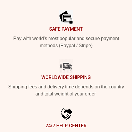
Footer
SAFE PAYMENT
Pay with world's most popular and secure payment
methods (Paypal / Stripe)
WORLDWIDE SHIPPING
Shipping fees and delivery time depends on the country
and total weight of your order.
24/7 HELP CENTER