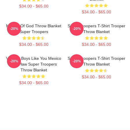
$34.00 - $65.00
$34.00 - $65.00
Mother Of God Throw Blanket
Super Troopers T-Shirt Trooper
-20%
-20%
Super Troopers
Throw Blanket
$34.00 - $65.00
$34.00 - $65.00
Vintage Boys Like You Mexico
Super Troopers T-Shirt Trooper
-20%
-20%
Yee Haw Super Troopers
Throw Blanket
Throw Blanket
$34.00 - $65.00
$34.00 - $65.00