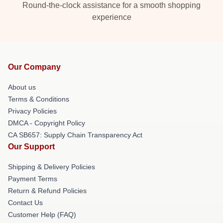
Round-the-clock assistance for a smooth shopping
experience
Our Company
About us
Terms & Conditions
Privacy Policies
DMCA - Copyright Policy
CA SB657: Supply Chain Transparency Act
Our Support
Shipping & Delivery Policies
Payment Terms
Return & Refund Policies
Contact Us
Customer Help (FAQ)