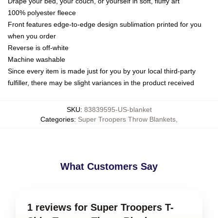
Drape your bed, your couch, or yourself in soft, fluffy art
100% polyester fleece
Front features edge-to-edge design sublimation printed for you
when you order
Reverse is off-white
Machine washable
Since every item is made just for you by your local third-party
fulfiller, there may be slight variances in the product received
SKU
:
83839595-US-blanket
Categories
:
Super Troopers Throw Blankets
,
What Customers Say
1 reviews for Super Troopers T-