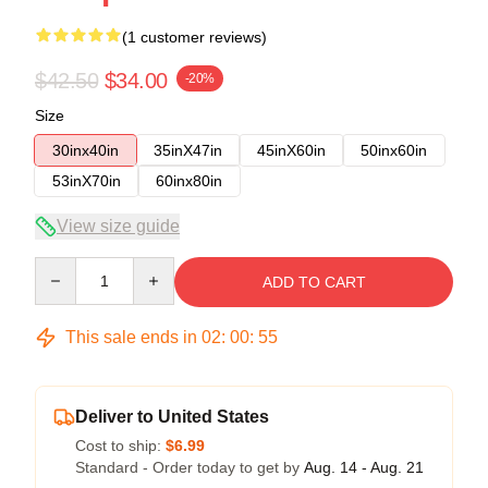
(1 customer reviews)
$42.50
$34.00
-20%
Size
30inx40in
35inX47in
45inX60in
50inx60in
53inX70in
60inx80in
View size guide
Quantity
ADD TO CART
This sale ends in
02
:
00
:
54
Deliver to United States
Cost to ship:
$6.99
Standard - Order today to get by
Aug. 14 - Aug. 21