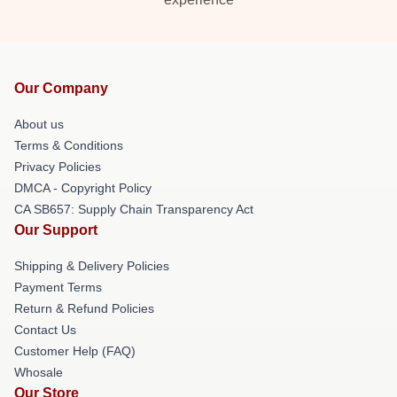
Our Company
About us
Terms & Conditions
Privacy Policies
DMCA - Copyright Policy
CA SB657: Supply Chain Transparency Act
Our Support
Shipping & Delivery Policies
Payment Terms
Return & Refund Policies
Contact Us
Customer Help (FAQ)
Whosale
Our Store