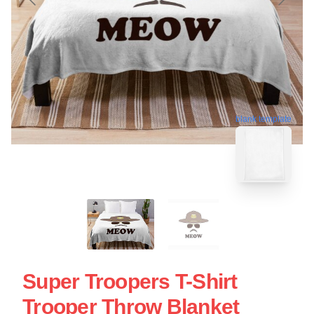
blank template
Super Troopers T-Shirt
Trooper Throw Blanket