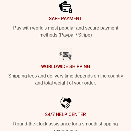
SAFE PAYMENT
Pay with world's most popular and secure payment
methods (Paypal / Stripe)
WORLDWIDE SHIPPING
Shipping fees and delivery time depends on the country
and total weight of your order.
24/7 HELP CENTER
Round-the-clock assistance for a smooth shopping
experience