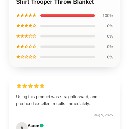
Shirt Trooper Throw Blanket
★★★★★
100%
★★★★☆
0%
★★★☆☆
0%
★★☆☆☆
0%
★☆☆☆☆
0%
Using this product was straightforward, and it
produced excellent results immediately.
Aug 9, 2025
Aaron
A