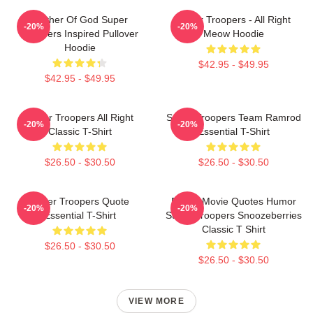
Mother Of God Super
Super Troopers - All Right
-20%
-20%
Troopers Inspired Pullover
Meow Hoodie
Hoodie
$42.95 - $49.95
$42.95 - $49.95
Super Troopers All Right
Super Troopers Team Ramrod
-20%
-20%
Classic T-Shirt
Essential T-Shirt
$26.50 - $30.50
$26.50 - $30.50
Super Troopers Quote
Funny Movie Quotes Humor
-20%
-20%
Essential T-Shirt
Super Troopers Snoozeberries
Classic T Shirt
$26.50 - $30.50
$26.50 - $30.50
VIEW MORE