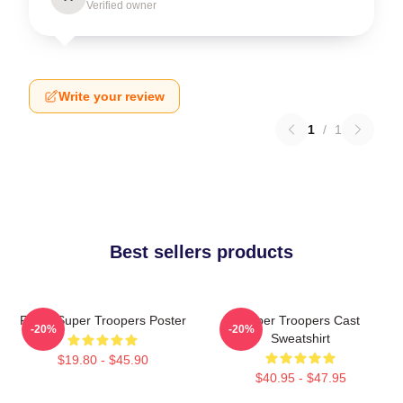
Verified owner
Write your review
1
/
1
Best sellers products
Farva Super Troopers Poster
Super Troopers Cast
-20%
-20%
Sweatshirt
$19.80 - $45.90
$40.95 - $47.95