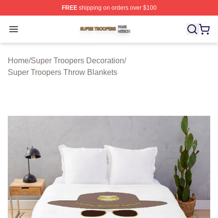
FREE
shipping on orders over $100
Super Troopers Shop ⚡️ Officially Licensed Super Troo
Open menu
Home
/
Super Troopers Decoration
/
Super Troopers Throw Blankets