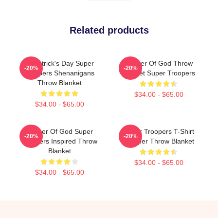
Related products
St Patrick's Day Super
Mother Of God Throw
-20%
-20%
Troopers Shenanigans
Blanket Super Troopers
Throw Blanket
$34.00 - $65.00
$34.00 - $65.00
Mother Of God Super
Super Troopers T-Shirt
-20%
-20%
Troopers Inspired Throw
Trooper Throw Blanket
Blanket
$34.00 - $65.00
$34.00 - $65.00
Footer