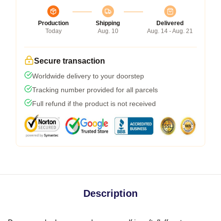
Production
Shipping
Delivered
Today
Aug. 10
Aug. 14 - Aug. 21
Secure transaction
Worldwide delivery to your doorstep
Tracking number provided for all parcels
Full refund if the product is not received
Description