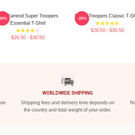
ar Ramrod Super Troopers
Super Troopers Classic T-Sh
-20%
-20%
Essential T-Shirt
$26.50 - $30.50
$26.50 - $30.50
WORLDWIDE SHIPPING
ure
Shipping fees and delivery time depends on
Ro
the country and total weight of your order.