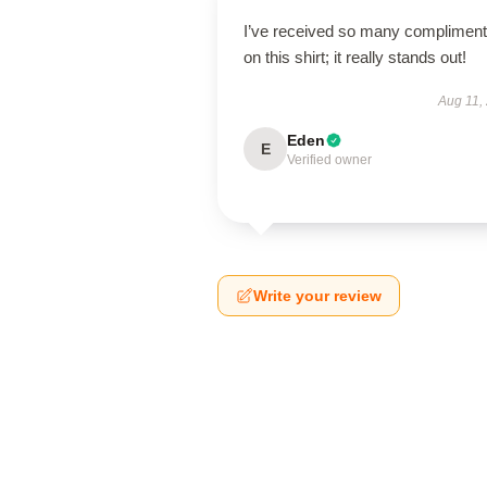
I’ve received so many complimen
on this shirt; it really stands out!
Aug 11,
Eden
E
Verified owner
Write your review