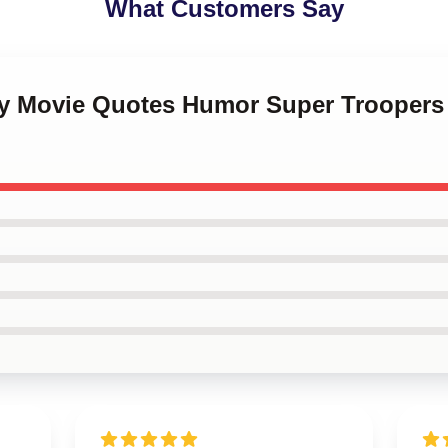
What Customers Say
ny Movie Quotes Humor Super Troopers