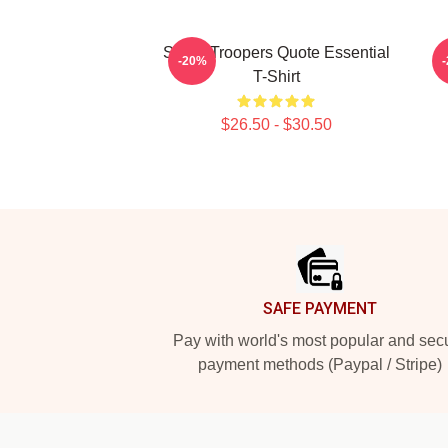
Super Troopers Quote Essential
C
-20%
T-Shirt
$26.50 - $30.50
Footer
SAFE PAYMENT
Pay with world's most popular and sec
payment methods (Paypal / Stripe)