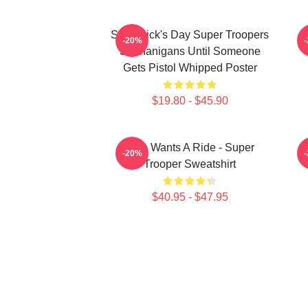
St. Patrick's Day Super Troopers
-20%
Shenanigans Until Someone
Gets Pistol Whipped Poster
$19.80 - $45.90
Who Wants A Ride - Super
-20%
Trooper Sweatshirt
$40.95 - $47.95