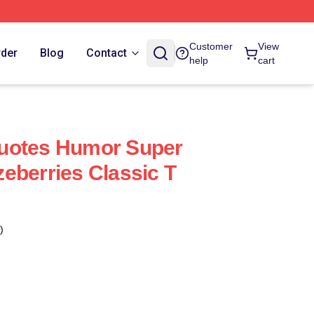
Customer
View
rder
Blog
Contact
help
cart
uotes Humor Super
eberries Classic T
)