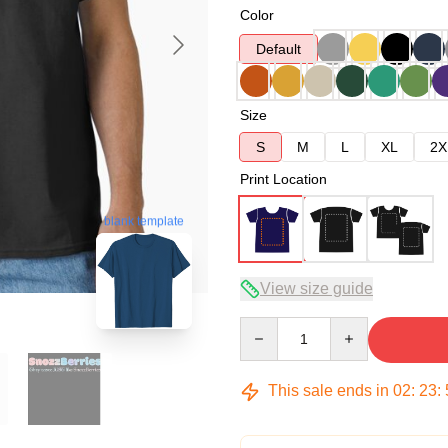
Color
Default
Size
S
M
L
XL
2X
Print Location
blank template
View size guide
Quantity
This sale ends in
02
:
23
: