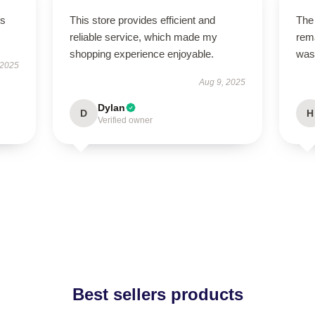
ts
This store provides efficient and
The 
reliable service, which made my
rema
shopping experience enjoyable.
was
 2025
Aug 9, 2025
Dylan
D
H
Verified owner
Best sellers products