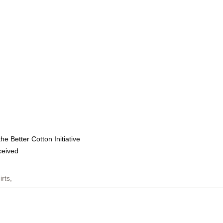
e Better Cotton Initiative
eceived
irts
,