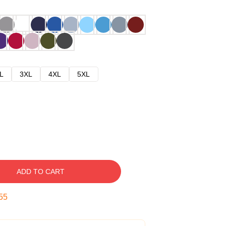
L
3XL
4XL
5XL
ADD TO CART
54