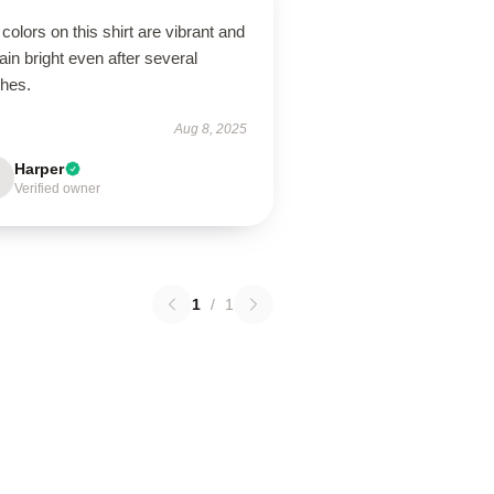
colors on this shirt are vibrant and
in bright even after several
hes.
Aug 8, 2025
Harper
Verified owner
1
/
1