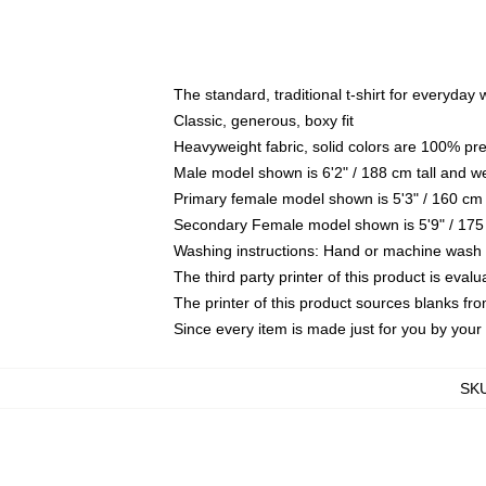
The standard, traditional t-shirt for everyday
Classic, generous, boxy fit
Heavyweight fabric, solid colors are 100% pr
Male model shown is 6'2" / 188 cm tall and w
Primary female model shown is 5'3" / 160 cm 
Secondary Female model shown is 5'9" / 175
Washing instructions: Hand or machine wash co
The third party printer of this product is eva
The printer of this product sources blanks fr
Since every item is made just for you by your l
SK