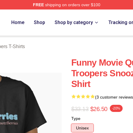
FREE
shipping on orders over $100
rs Merch Store
Home
Shop
Shop by category
Tracking o
ers T-Shirts
Funny Movie Q
Troopers Snooz
Shirt
(3 customer reviews
$33.13
$26.50
-20%
Type
Unisex