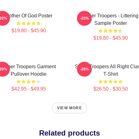
Mother Of God Poster
Super Troopers - Littering
-20%
-20%
Sample Poster
$19.80 - $45.90
$19.80 - $45.90
Super Troopers Garment
Super Troopers All Right Cla
-20%
-20%
Pullover Hoodie
T-Shirt
$42.95 - $49.95
$26.50 - $30.50
VIEW MORE
Related products