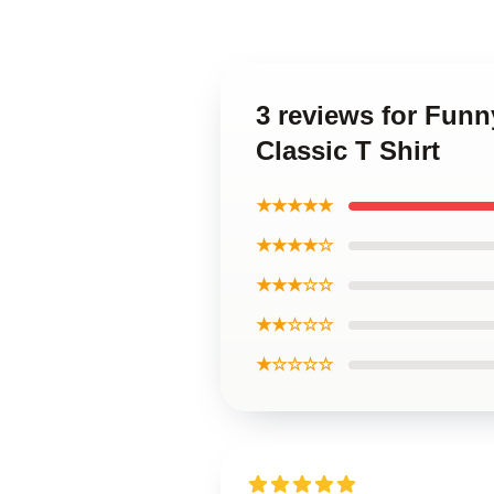
3 reviews for Fun
Classic T Shirt
★★★★★
★★★★☆
★★★☆☆
★★☆☆☆
★☆☆☆☆