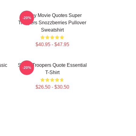
Funny Movie Quotes Super
-20%
Troopers Snozzberries Pullover
Sweatshirt
$40.95 - $47.95
ssic
Super Troopers Quote Essential
-20%
T-Shirt
$26.50 - $30.50