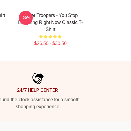
irt
Super Troopers - You Stop
-20%
Laughing Right Now Classic T-
Shirt
$26.50 - $30.50
24/7 HELP CENTER
und-the-clock assistance for a smooth
shopping experience