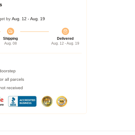
s
get by
Aug. 12 - Aug. 19
Shipping
Delivered
Aug. 08
Aug. 12 - Aug. 19
 doorstep
r all parcels
 not received