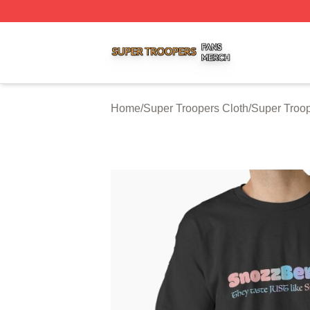
Super Troopers Shop ⚡️ Officially Licensed Super Troope
Home
/
Super Troopers Cloth
/
Super Troop