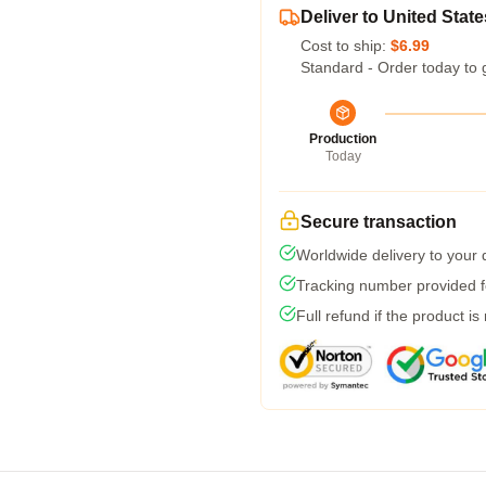
Deliver to United State
Cost to ship:
$6.99
Standard - Order today to 
Production
Today
Secure transaction
Worldwide delivery to your
Tracking number provided fo
Full refund if the product is