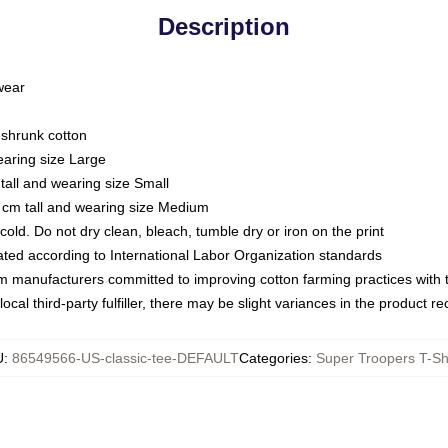
Description
 wear
eshrunk cotton
earing size Large
tall and wearing size Small
 cm tall and wearing size Medium
ld. Do not dry clean, bleach, tumble dry or iron on the print
luated according to International Labor Organization standards
om manufacturers committed to improving cotton farming practices with th
ocal third-party fulfiller, there may be slight variances in the product r
U
:
86549566-US-classic-tee-DEFAULT
Categories
:
Super Troopers T-Sh