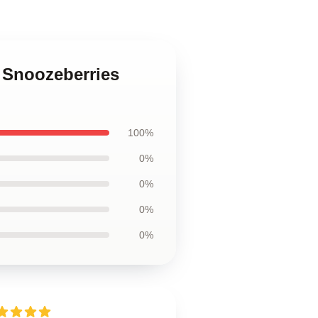
 Snoozeberries
100%
0%
0%
0%
0%