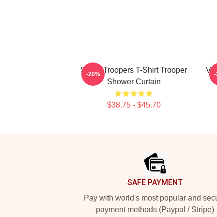
Super Troopers T-Shirt Trooper
Vin
-20%
Shower Curtain
$38.75 - $45.70
Footer
SAFE PAYMENT
Pay with world's most popular and sec
payment methods (Paypal / Stripe)