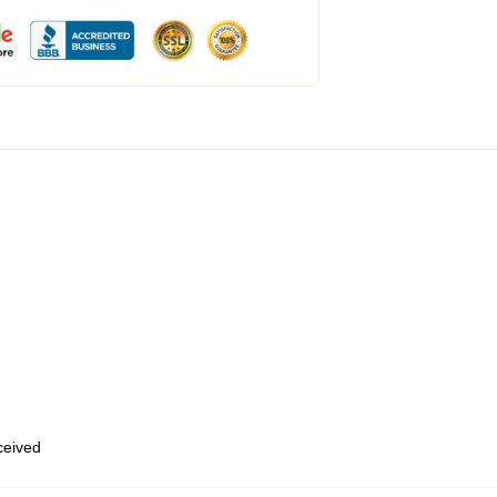
eceived