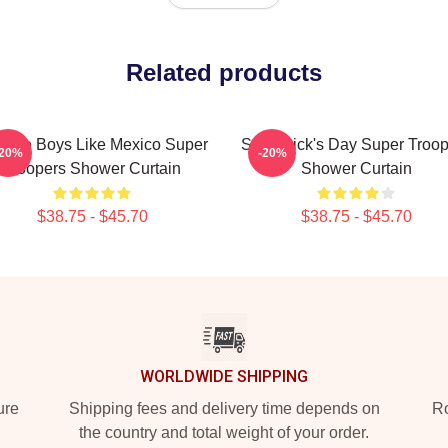
Related products
tage Boys Like Mexico Super
St. Patrick's Day Super Troo
-20%
-20%
Troopers Shower Curtain
Shower Curtain
$38.75 - $45.70
$38.75 - $45.70
WORLDWIDE SHIPPING
ure
Shipping fees and delivery time depends on
Ro
the country and total weight of your order.