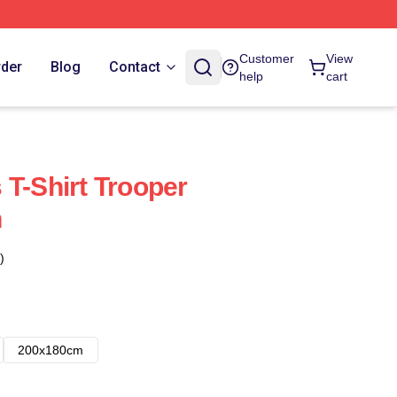
Customer
View
rder
Blog
Contact
help
cart
 T-Shirt Trooper
n
)
200x180cm