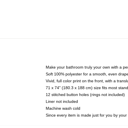
Make your bathroom truly your own with a per
Soft 100% polyester for a smooth, even drap
Vivid, full color print on the front, with a tran
71 x 74" (180.3 x 188 cm) size fits most sta
12 stitched button holes (rings not included)
Liner not included
Machine wash cold
Since every item is made just for you by your l