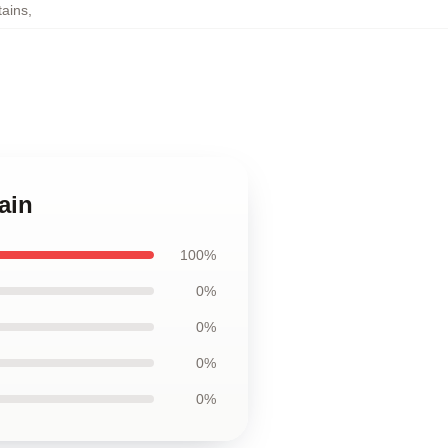
tains
,
ain
100%
0%
0%
0%
0%