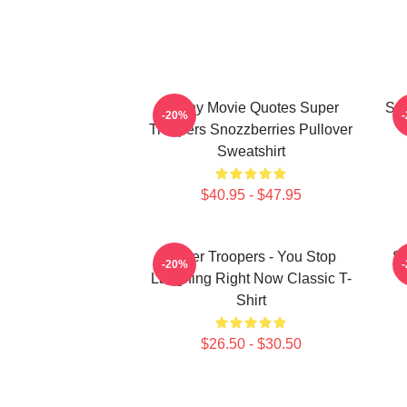
Funny Movie Quotes Super
Sup
-20%
Troopers Snozzberries Pullover
Sweatshirt
$40.95 - $47.95
Super Troopers - You Stop
Su
-20%
Laughing Right Now Classic T-
Shirt
$26.50 - $30.50