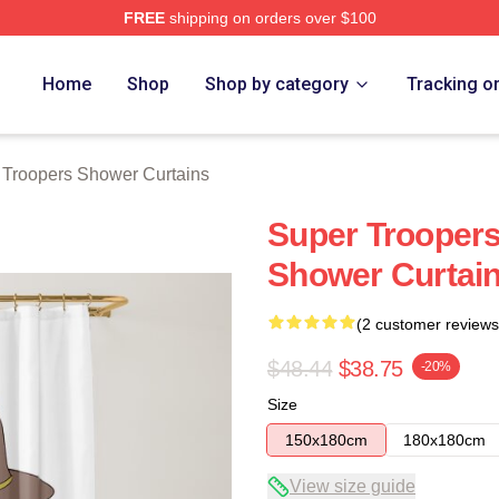
FREE
shipping on orders over $100
rs Merch Store
Home
Shop
Shop by category
Tracking o
 Troopers Shower Curtains
Super Troopers
Shower Curtai
(2 customer reviews
$48.44
$38.75
-20%
Size
150x180cm
180x180cm
View size guide