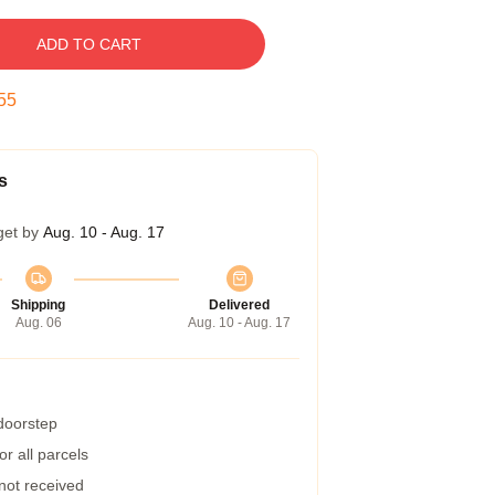
ADD TO CART
54
s
get by
Aug. 10 - Aug. 17
Shipping
Delivered
Aug. 06
Aug. 10 - Aug. 17
 doorstep
r all parcels
 not received