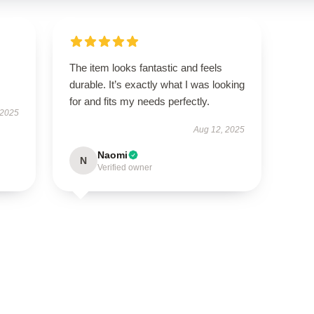
The item looks fantastic and feels
durable. It’s exactly what I was looking
for and fits my needs perfectly.
 2025
Aug 12, 2025
Naomi
N
Verified owner