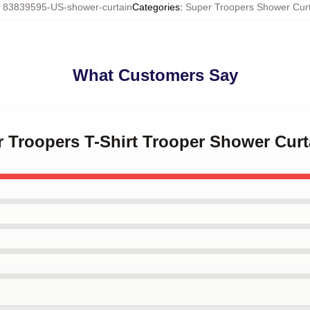
:
83839595-US-shower-curtain
Categories
:
Super Troopers Shower Cur
What Customers Say
r Troopers T-Shirt Trooper Shower Curt