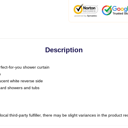
Description
fect-for-you shower curtain
e
slucent white reverse side
ndard showers and tubs
ocal third-party fulfiller, there may be slight variances in the product r