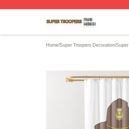
Super Troopers Shop ⚡️ Officially Licensed Super Troope
Home
/
Super Troopers Decoration
/
Super