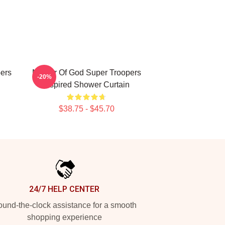
pers
Mother Of God Super Troopers
-20%
Inspired Shower Curtain
$38.75 - $45.70
24/7 HELP CENTER
und-the-clock assistance for a smooth
shopping experience