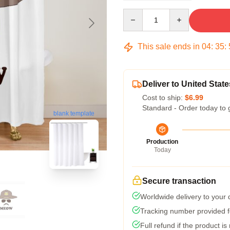
Quantity
This sale ends in
04
:
35
:
Deliver to United State
Cost to ship:
$6.99
Standard - Order today to 
blank template
Production
Today
Secure transaction
Worldwide delivery to your
Tracking number provided fo
Full refund if the product is