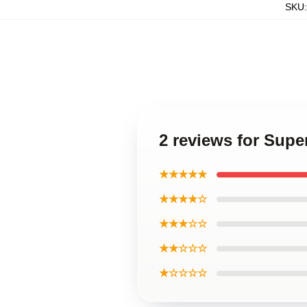
SKU
2 reviews for Supe
★★★★★
★★★★☆
★★★☆☆
★★☆☆☆
★☆☆☆☆