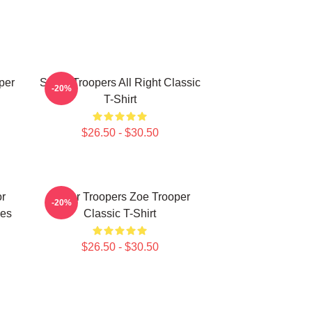
per
Super Troopers All Right Classic
-20%
T-Shirt
$26.50 - $30.50
r
Super Troopers Zoe Trooper
-20%
ies
Classic T-Shirt
$26.50 - $30.50