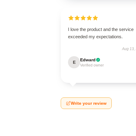
I love the product and the service
exceeded my expectations.
Aug 13,
Edward
E
Verified owner
Write your review