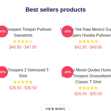
Best sellers products
er Troopers Trooper Pullover
Vintage Yee Haw Mexico Su
-20%
-20%
Sweatshirt
Troopers Hoodie Pullover
$40.95 - $47.95
$42.95 - $49.95
per Troopers 2 Oversized T-
Funny Movie Quotes Humo
-20%
-20%
Shirt
Super Troopers Snoozeberr
Classic T Shirt
$26.50 - $30.50
$26.50 - $30.50
VIEW MORE