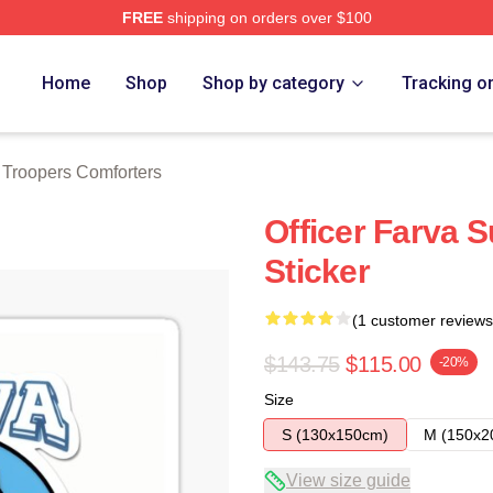
FREE
shipping on orders over $100
rs Merch Store
Home
Shop
Shop by category
Tracking o
 Troopers Comforters
Officer Farva 
Sticker
(1 customer reviews
$143.75
$115.00
-20%
Size
S (130x150cm)
M (150x2
View size guide