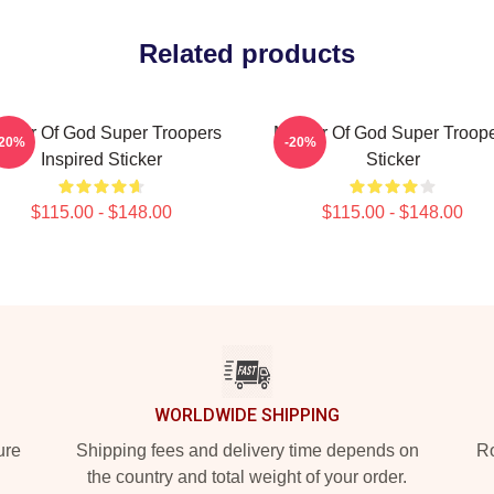
Related products
ther Of God Super Troopers
Mother Of God Super Troop
-20%
-20%
Inspired Sticker
Sticker
$115.00 - $148.00
$115.00 - $148.00
WORLDWIDE SHIPPING
ure
Shipping fees and delivery time depends on
Ro
the country and total weight of your order.