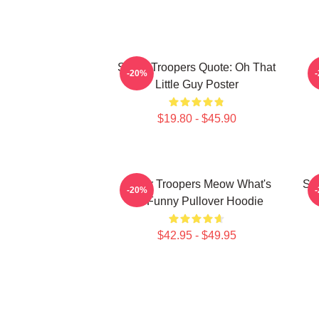
Super Troopers Quote: Oh That
C
-20%
Little Guy Poster
$19.80 - $45.90
Super Troopers Meow What's
Sup
-20%
So Funny Pullover Hoodie
$42.95 - $49.95