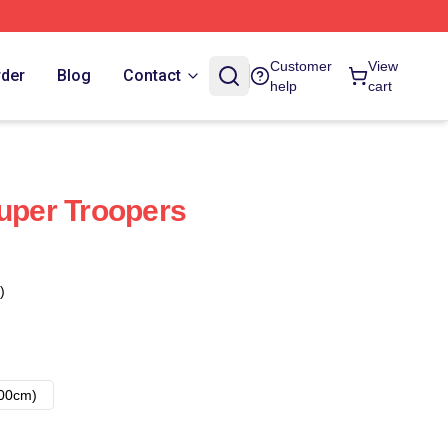
Customer
View
rder
Blog
Contact
help
cart
Super Troopers
)
00cm)