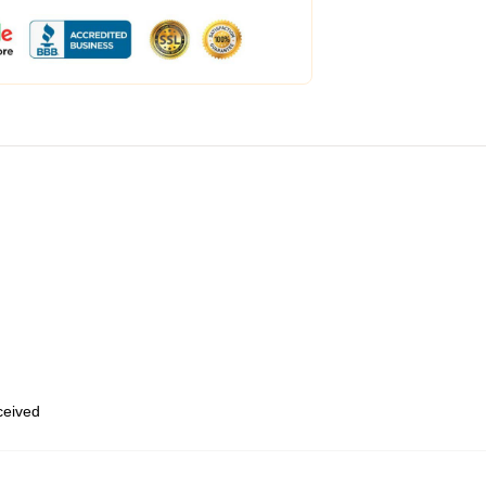
eceived