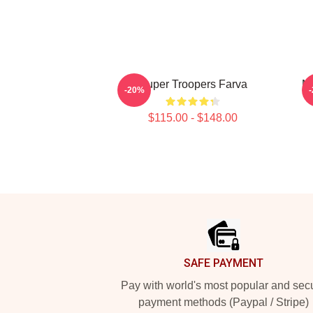
Super Troopers Farva
Mo
-20%
$115.00 - $148.00
Footer
SAFE PAYMENT
Pay with world's most popular and sec
payment methods (Paypal / Stripe)