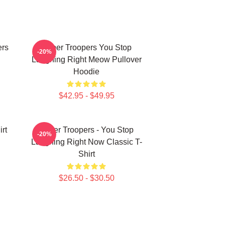
ers
Super Troopers You Stop
-20%
Laughing Right Meow Pullover
Hoodie
$42.95 - $49.95
rt
Super Troopers - You Stop
-20%
Laughing Right Now Classic T-
Shirt
$26.50 - $30.50