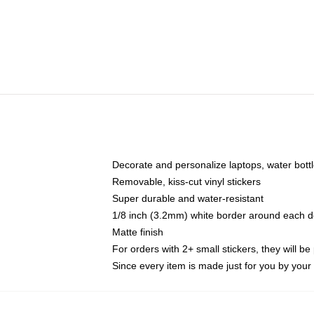
Decorate and personalize laptops, water bott
Removable, kiss-cut vinyl stickers
Super durable and water-resistant
1/8 inch (3.2mm) white border around each d
Matte finish
For orders with 2+ small stickers, they will b
Since every item is made just for you by your l