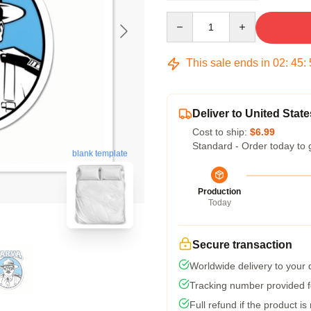
Quantity
This sale ends in
02
:
45
:
Deliver to United State
Cost to ship:
$6.99
Standard - Order today to 
blank template
Production
Today
Secure transaction
Worldwide delivery to your
Tracking number provided fo
Full refund if the product is