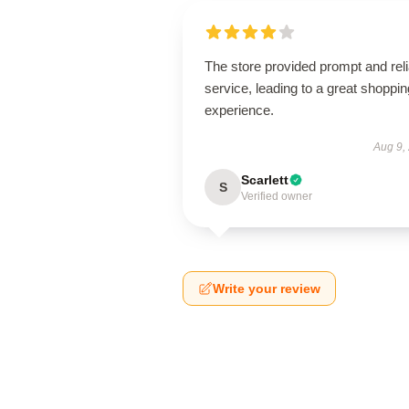
The store provided prompt and reli
service, leading to a great shoppin
experience.
Aug 9,
Scarlett
S
Verified owner
Write your review