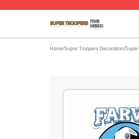
Super Troopers Shop ⚡️ Officially Licensed Super Troope
Home
/
Super Troopers Decoration
/
Super