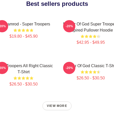
Best sellers products
ar Ramrod - Super Troopers
Mother Of God Super Troop
-20%
-20%
Inspired Pullover Hoodie
$19.80 - $45.90
$42.95 - $49.95
er Troopers All Right Classic
Mother Of God Classic T-Shi
-20%
-20%
T-Shirt
$26.50 - $30.50
$26.50 - $30.50
VIEW MORE