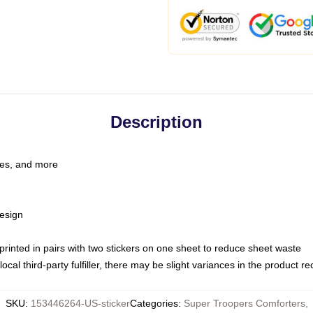
Description
les, and more
esign
e printed in pairs with two stickers on one sheet to reduce sheet waste
ocal third-party fulfiller, there may be slight variances in the product r
SKU
:
153446264-US-sticker
Categories
:
Super Troopers Comforters
,