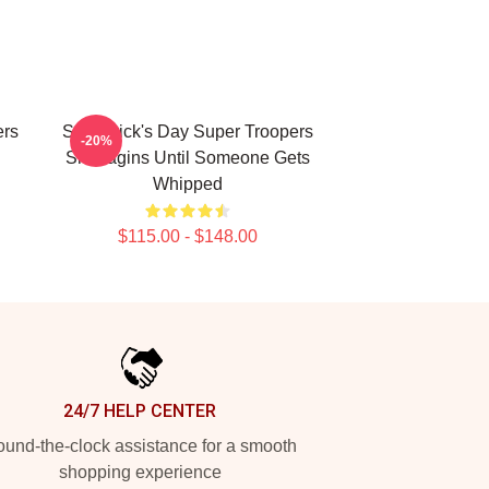
ers
St. Patrick's Day Super Troopers
-20%
Shanagins Until Someone Gets
Whipped
$115.00 - $148.00
24/7 HELP CENTER
und-the-clock assistance for a smooth
shopping experience