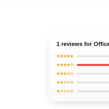
1 reviews for Offi
★★★★★
★★★★☆
★★★☆☆
★★☆☆☆
★☆☆☆☆