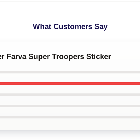
What Customers Say
cer Farva Super Troopers Sticker