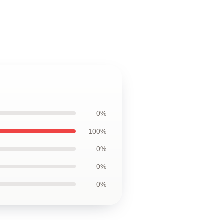
0%
100%
0%
0%
0%