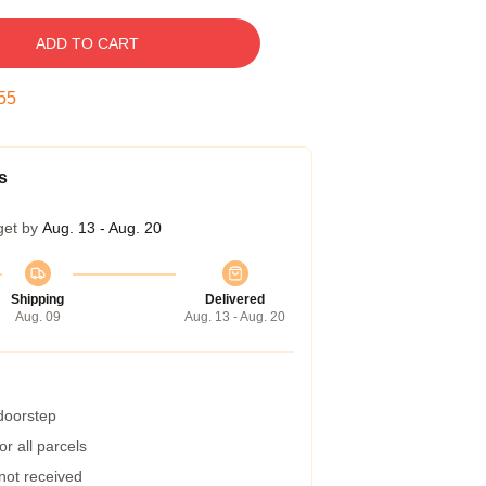
ADD TO CART
54
s
get by
Aug. 13 - Aug. 20
Shipping
Delivered
Aug. 09
Aug. 13 - Aug. 20
 doorstep
r all parcels
 not received