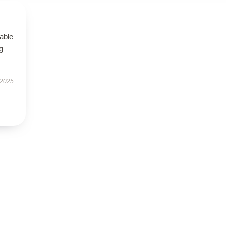
able
g
 2025