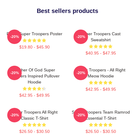
Best sellers products
Farva Super Troopers Poster
Super Troopers Cast
-20%
-20%
Sweatshirt
$19.80 - $45.90
$40.95 - $47.95
Mother Of God Super
Super Troopers - All Right
-20%
-20%
Troopers Inspired Pullover
Meow Hoodie
Hoodie
$42.95 - $49.95
$42.95 - $49.95
Super Troopers All Right
Super Troopers Team Ramrod
-20%
-20%
Classic T-Shirt
Essential T-Shirt
$26.50 - $30.50
$26.50 - $30.50