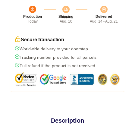
Production
Shipping
Delivered
Today
Aug. 10
Aug. 14 - Aug. 21
Secure transaction
Worldwide delivery to your doorstep
Tracking number provided for all parcels
Full refund if the product is not received
Description