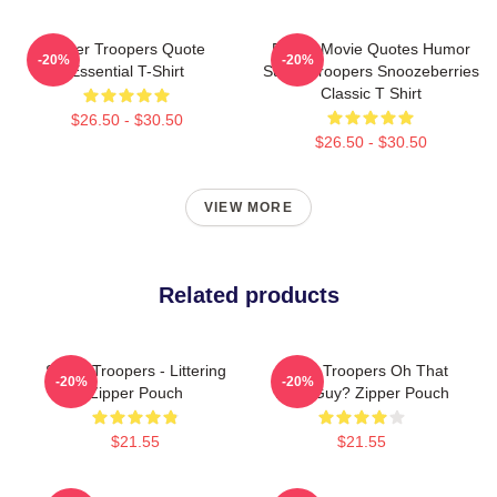
Super Troopers Quote
Funny Movie Quotes Humor
-20%
-20%
Essential T-Shirt
Super Troopers Snoozeberries
Classic T Shirt
$26.50 - $30.50
$26.50 - $30.50
VIEW MORE
Related products
Super Troopers - Littering
Super Troopers Oh That
-20%
-20%
Zipper Pouch
Little Guy? Zipper Pouch
$21.55
$21.55