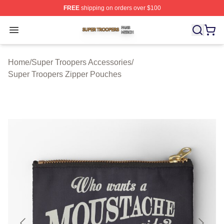
FREE
shipping on orders over $100
Super Troopers Shop ⚡️ Officially Licensed Super Troo
Open menu
Home
/
Super Troopers Accessories
/
Super Troopers Zipper Pouches