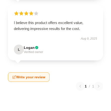
I believe this product offers excellent value,
delivering impressive results for the cost.
Aug 9, 2025
Logan
L
Verified owner
Write your review
1
/
1