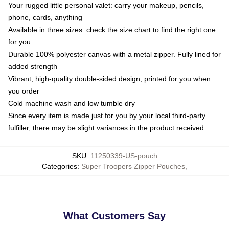
Your rugged little personal valet: carry your makeup, pencils,
phone, cards, anything
Available in three sizes: check the size chart to find the right one
for you
Durable 100% polyester canvas with a metal zipper. Fully lined for
added strength
Vibrant, high-quality double-sided design, printed for you when
you order
Cold machine wash and low tumble dry
Since every item is made just for you by your local third-party
fulfiller, there may be slight variances in the product received
SKU
:
11250339-US-pouch
Categories
:
Super Troopers Zipper Pouches
,
What Customers Say