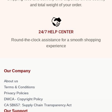
and total weight of your order.
24/7 HELP CENTER
Round-the-clock assistance for a smooth shopping
experience
Our Company
About us
Terms & Conditions
Privacy Policies
DMCA - Copyright Policy
CA SB657: Supply Chain Transparency Act
Our Support