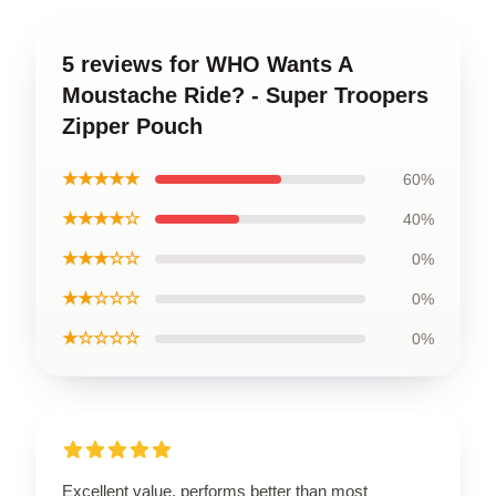
5 reviews for WHO Wants A
Moustache Ride? - Super Troopers
Zipper Pouch
★★★★★
60%
★★★★☆
40%
★★★☆☆
0%
★★☆☆☆
0%
★☆☆☆☆
0%
Excellent value, performs better than most