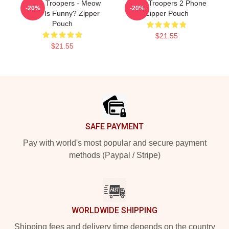
Super Troopers - Meow
Super Troopers 2 Phone
-20%
-20%
What Is Funny? Zipper
Zipper Pouch
Pouch
$21.55
$21.55
Footer
SAFE PAYMENT
Pay with world's most popular and secure payment
methods (Paypal / Stripe)
WORLDWIDE SHIPPING
Shipping fees and delivery time depends on the country