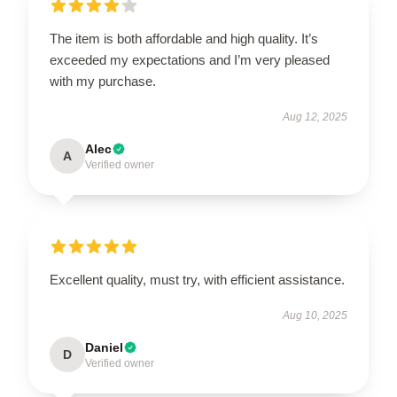
The item is both affordable and high quality. It’s
exceeded my expectations and I’m very pleased
with my purchase.
Aug 12, 2025
Alec
A
Verified owner
Excellent quality, must try, with efficient assistance.
Aug 10, 2025
Daniel
D
Verified owner