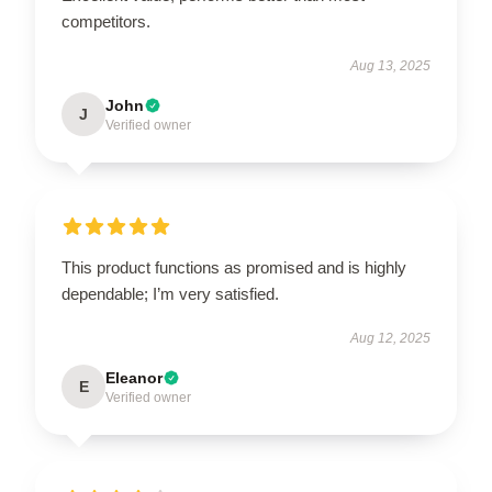
competitors.
Aug 13, 2025
John
J
Verified owner
This product functions as promised and is highly
dependable; I’m very satisfied.
Aug 12, 2025
Eleanor
E
Verified owner