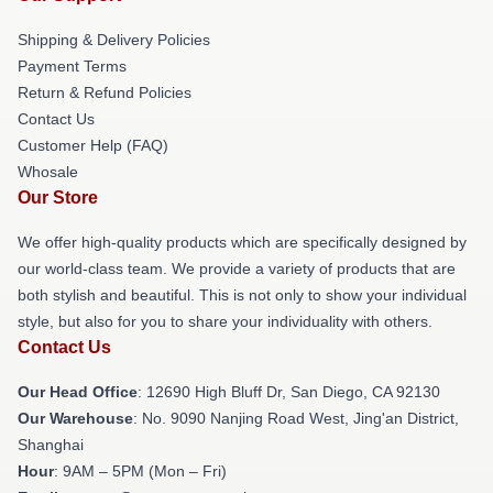
Shipping & Delivery Policies
Payment Terms
Return & Refund Policies
Contact Us
Customer Help (FAQ)
Whosale
Our Store
We offer high-quality products which are specifically designed by
our world-class team. We provide a variety of products that are
both stylish and beautiful. This is not only to show your individual
style, but also for you to share your individuality with others.
Contact Us
Our Head Office
: 12690 High Bluff Dr, San Diego, CA 92130
Our Warehouse
: No. 9090 Nanjing Road West, Jing'an District,
Shanghai
Hour
: 9AM – 5PM (Mon – Fri)