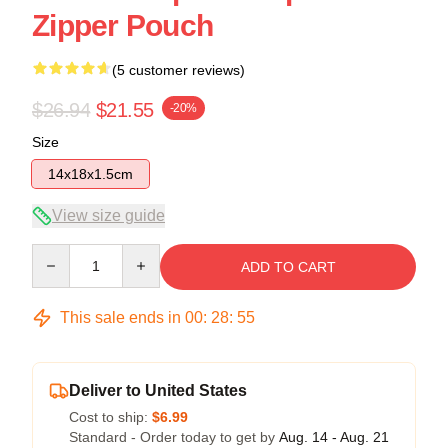
Zipper Pouch
(5 customer reviews)
$26.94
$21.55
-20%
Size
14x18x1.5cm
View size guide
Quantity
ADD TO CART
This sale ends in
00
:
28
:
54
Deliver to United States
Cost to ship:
$6.99
Standard - Order today to get by
Aug. 14 - Aug. 21