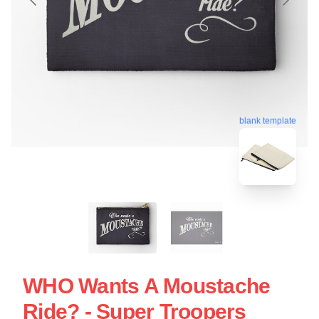
blank template
WHO Wants A Moustache
Ride? - Super Troopers