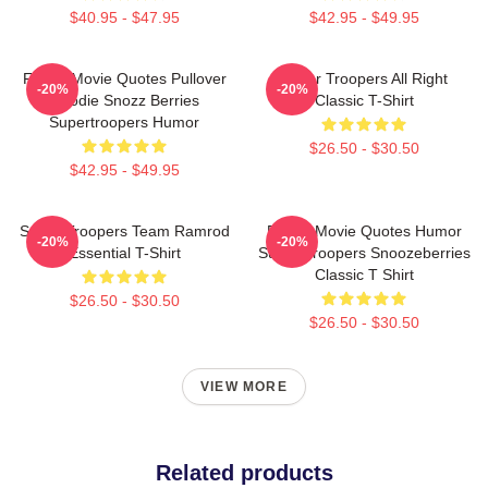
$40.95 - $47.95
$42.95 - $49.95
Funny Movie Quotes Pullover
Super Troopers All Right
-20%
-20%
Hoodie Snozz Berries
Classic T-Shirt
Supertroopers Humor
$26.50 - $30.50
$42.95 - $49.95
Super Troopers Team Ramrod
Funny Movie Quotes Humor
-20%
-20%
Essential T-Shirt
Super Troopers Snoozeberries
Classic T Shirt
$26.50 - $30.50
$26.50 - $30.50
VIEW MORE
Related products