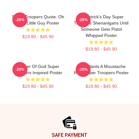
Super Troopers Quote: Oh
St. Patrick's Day Super
-20%
-20%
That Little Guy Poster
Troopers Shenanigans Until
Someone Gets Pistol
Whipped Poster
$19.80 - $45.90
$19.80 - $45.90
Mother Of God Super
Who Wants A Moustache
-20%
-20%
Troopers Inspired Poster
Ride Super Troopers Poster
$19.80 - $45.90
$19.80 - $45.90
Footer
SAFE PAYMENT