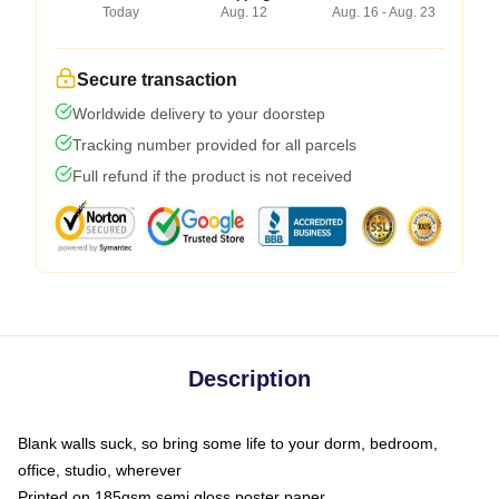
Today
Aug. 12
Aug. 16 - Aug. 23
Secure transaction
Worldwide delivery to your doorstep
Tracking number provided for all parcels
Full refund if the product is not received
Description
Blank walls suck, so bring some life to your dorm, bedroom,
office, studio, wherever
Printed on 185gsm semi gloss poster paper