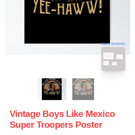
blank template
Vintage Boys Like Mexico
Super Troopers Poster