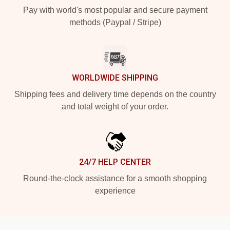
Pay with world's most popular and secure payment
methods (Paypal / Stripe)
WORLDWIDE SHIPPING
Shipping fees and delivery time depends on the country
and total weight of your order.
24/7 HELP CENTER
Round-the-clock assistance for a smooth shopping
experience