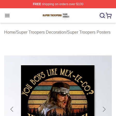
FREE
shipping on orders over $100
Super Troopers Shop ⚡️ Officially Licensed Super Troo
Open menu
Home
/
Super Troopers Decoration
/
Super Troopers Posters