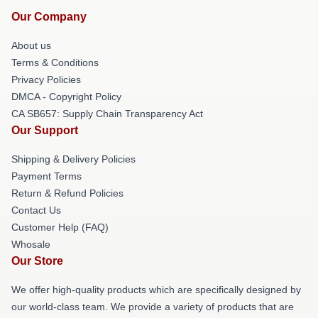
Our Company
About us
Terms & Conditions
Privacy Policies
DMCA - Copyright Policy
CA SB657: Supply Chain Transparency Act
Our Support
Shipping & Delivery Policies
Payment Terms
Return & Refund Policies
Contact Us
Customer Help (FAQ)
Whosale
Our Store
We offer high-quality products which are specifically designed by
our world-class team. We provide a variety of products that are