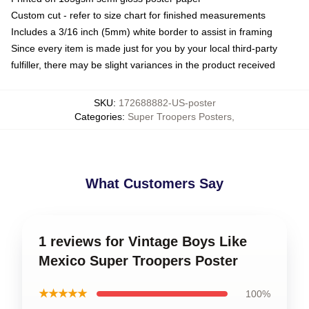
Custom cut - refer to size chart for finished measurements
Includes a 3/16 inch (5mm) white border to assist in framing
Since every item is made just for you by your local third-party
fulfiller, there may be slight variances in the product received
SKU
:
172688882-US-poster
Categories
:
Super Troopers Posters
,
What Customers Say
1 reviews for Vintage Boys Like
Mexico Super Troopers Poster
★★★★★
100%