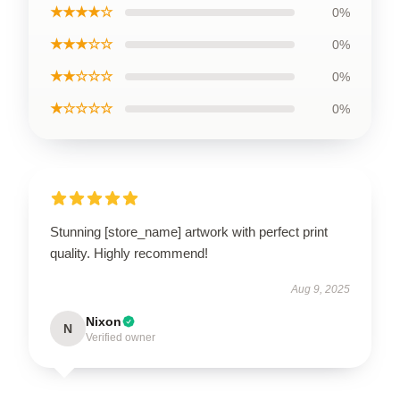
★★★★☆
0%
★★★☆☆
0%
★★☆☆☆
0%
★☆☆☆☆
0%
Stunning [store_name] artwork with perfect print
quality. Highly recommend!
Aug 9, 2025
Nixon
N
Verified owner