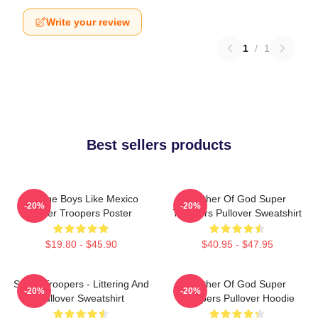
Write your review
1
/
1
Best sellers products
Vintage Boys Like Mexico
Mother Of God Super
-20%
-20%
Super Troopers Poster
Troopers Pullover Sweatshirt
$19.80 - $45.90
$40.95 - $47.95
Super Troopers - Littering And
Mother Of God Super
-20%
-20%
Pullover Sweatshirt
Troopers Pullover Hoodie