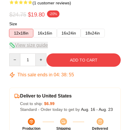
(1 customer reviews)
$24.75
$19.80
-20%
Size
12x18in
16x16in
16x24in
18x24in
View size guide
Quantity
ADD TO CART
This sale ends in
04
:
38
:
54
Deliver to United States
Cost to ship:
$6.99
Standard - Order today to get by
Aug. 16 - Aug. 23
Production
Shipping
Delivered