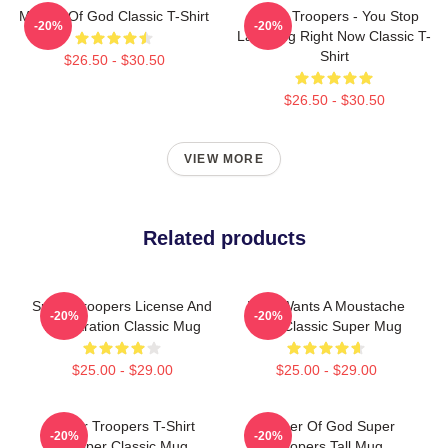
Mother Of God Classic T-Shirt
Super Troopers - You Stop
-20%
-20%
Laughing Right Now Classic T-
Shirt
$26.50 - $30.50
$26.50 - $30.50
VIEW MORE
Related products
Super Troopers License And
Who Wants A Moustache
-20%
-20%
Registration Classic Mug
Ride Classic Super Mug
$25.00 - $29.00
$25.00 - $29.00
Super Troopers T-Shirt
Mother Of God Super
-20%
-20%
Trooper Classic Mug
Troopers Tall Mug