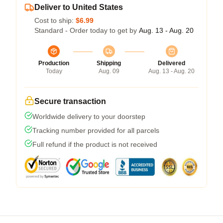
Deliver to United States
Cost to ship:
$6.99
Standard - Order today to get by
Aug. 13 - Aug. 20
Production
Shipping
Delivered
Today
Aug. 09
Aug. 13 - Aug. 20
Secure transaction
Worldwide delivery to your doorstep
Tracking number provided for all parcels
Full refund if the product is not received