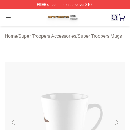
FREE
shipping on orders over $100
Super Troopers Shop ⚡️ Officially Licensed Super Troo
Open menu
Home
/
Super Troopers Accessories
/
Super Troopers Mugs