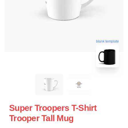
blank template
Super Troopers T-Shirt
Trooper Tall Mug