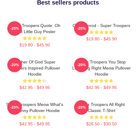
Best sellers products
Super Troopers Quote: Oh
Car Ramrod - Super Troopers
-20%
-20%
That Little Guy Poster
$19.80 - $45.90
$19.80 - $45.90
Mother Of God Super
Super Troopers You Stop
-20%
-20%
Troopers Inspired Pullover
Laughing Right Meow Pullover
Hoodie
Hoodie
$42.95 - $49.95
$42.95 - $49.95
Super Troopers Meow What's
Super Troopers All Right
-20%
-20%
So Funny Pullover Hoodie
Classic T-Shirt
$42.95 - $49.95
$26.50 - $30.50