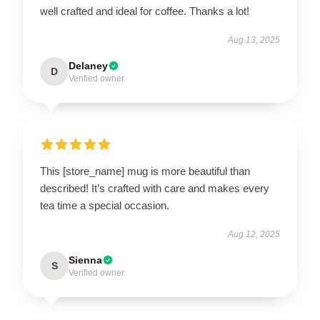
well crafted and ideal for coffee. Thanks a lot!
Aug 13, 2025
Delaney
D
Verified owner
This [store_name] mug is more beautiful than
described! It’s crafted with care and makes every
tea time a special occasion.
Aug 12, 2025
Sienna
S
Verified owner