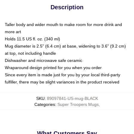
Description
Taller body and wider mouth to make room for more drink and
more art
Holds 11.5 US fl. oz. (340 ml)
Mug diameter is 2.5" (6.4 cm) at base, widening to 3.6" (9.2 cm)
at top, not including handle
Dishwasher and microwave safe ceramic
Wraparound design printed for you when you order
Since every item is made just for you by your local third-party
fulfiller, there may be slight variances in the product received
SKU
:
89097841-US-mug-BLACK
Categories
:
Super Troopers Mugs
,
What Customers Say