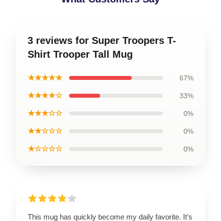
3 reviews for Super Troopers T-
Shirt Trooper Tall Mug
★★★★★
67%
★★★★☆
33%
★★★☆☆
0%
★★☆☆☆
0%
★☆☆☆☆
0%
This mug has quickly become my daily favorite. It’s