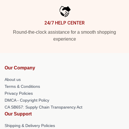
24/7 HELP CENTER
Round-the-clock assistance for a smooth shopping
experience
Our Company
About us
Terms & Conditions
Privacy Policies
DMCA - Copyright Policy
CA SB657: Supply Chain Transparency Act
Our Support
Shipping & Delivery Policies