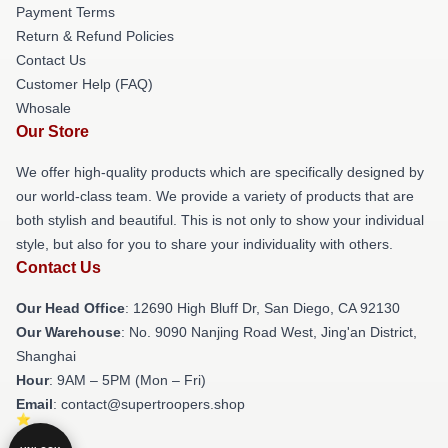
Payment Terms
Return & Refund Policies
Contact Us
Customer Help (FAQ)
Whosale
Our Store
We offer high-quality products which are specifically designed by
our world-class team. We provide a variety of products that are
both stylish and beautiful. This is not only to show your individual
style, but also for you to share your individuality with others.
Contact Us
Our Head Office
: 12690 High Bluff Dr, San Diego, CA 92130
Our Warehouse
: No. 9090 Nanjing Road West, Jing'an District,
Shanghai
Hour
: 9AM – 5PM (Mon – Fri)
Email
: contact@supertroopers.shop