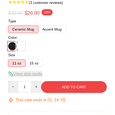
(3 customer reviews)
$32.50
$26.00
-20%
Type
Ceramic Mug
Accent Mug
Color
Size
11 oz
15 oz
View size guide
Quantity
ADD TO CART
This sale ends in
01
:
14
:
54