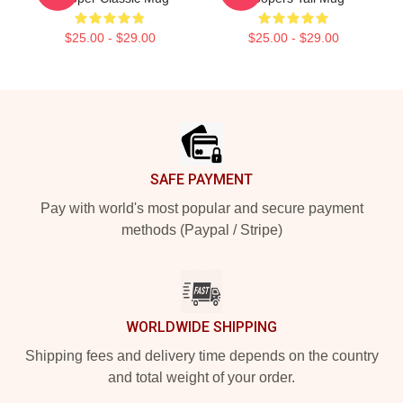
$25.00 - $29.00
$25.00 - $29.00
Footer
SAFE PAYMENT
Pay with world's most popular and secure payment
methods (Paypal / Stripe)
WORLDWIDE SHIPPING
Shipping fees and delivery time depends on the country
and total weight of your order.