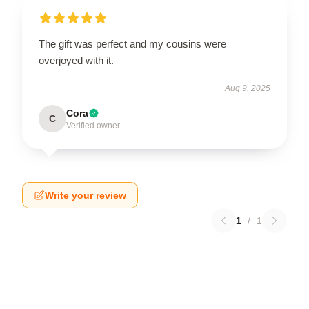
The gift was perfect and my cousins were
overjoyed with it.
Aug 9, 2025
Cora
C
Verified owner
Write your review
1
/
1