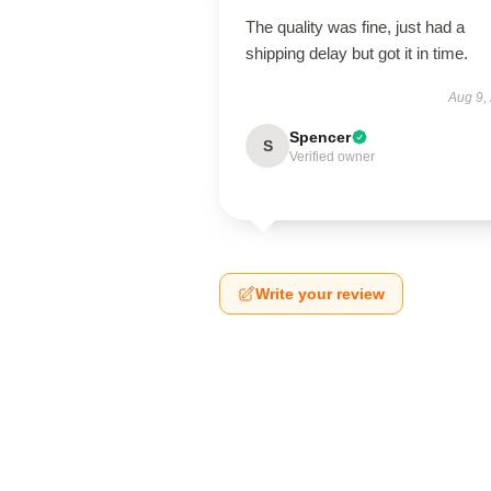
The quality was fine, just had a
shipping delay but got it in time.
Aug 9,
Spencer
S
Verified owner
Write your review