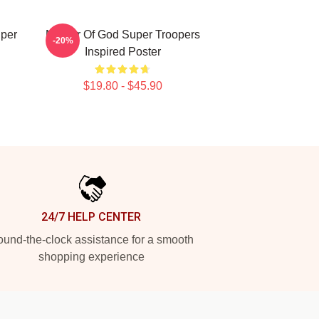
uper
Mother Of God Super Troopers
-20%
Inspired Poster
$19.80 - $45.90
24/7 HELP CENTER
und-the-clock assistance for a smooth
shopping experience