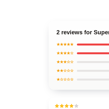
2 reviews for Supe
★★★★★
★★★★☆
★★★☆☆
★★☆☆☆
★☆☆☆☆