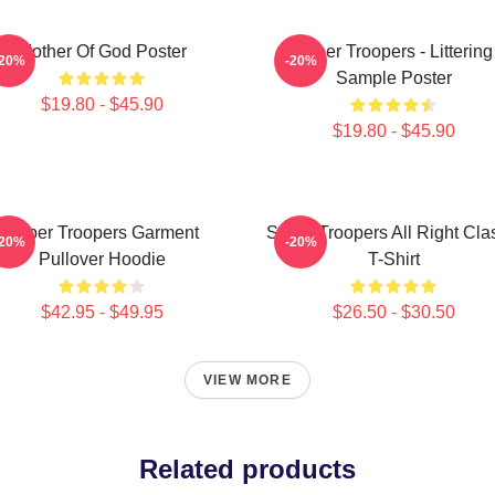
Mother Of God Poster
Super Troopers - Littering
-20%
-20%
Sample Poster
$19.80 - $45.90
$19.80 - $45.90
Super Troopers Garment
Super Troopers All Right Cla
-20%
-20%
Pullover Hoodie
T-Shirt
$42.95 - $49.95
$26.50 - $30.50
VIEW MORE
Related products