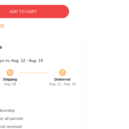
ADD TO CART
54
s
get by
Aug. 12 - Aug. 19
Shipping
Delivered
Aug. 08
Aug. 12 - Aug. 19
 doorstep
r all parcels
 not received