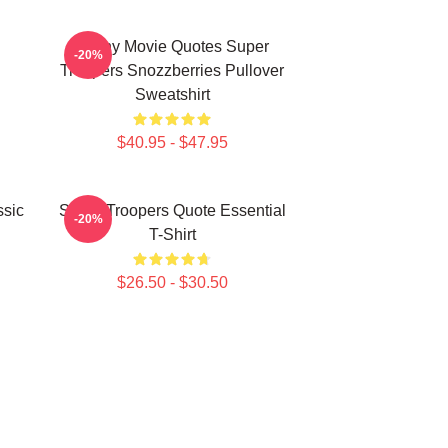
Funny Movie Quotes Super
-20%
Troopers Snozzberries Pullover
Sweatshirt
$40.95 - $47.95
ssic
Super Troopers Quote Essential
-20%
T-Shirt
$26.50 - $30.50