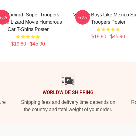
ar Ramrod -Super Troopers
Vintage Boys Like Mexico S
-20%
-20%
oken Lizard Movie Humorous
Troopers Poster
Car T-Shirts Poster
$19.80 - $45.90
$19.80 - $45.90
WORLDWIDE SHIPPING
ure
Shipping fees and delivery time depends on
Ro
the country and total weight of your order.