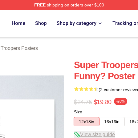
FREE
shipping on orders over $100
rs Merch Store
Home
Shop
Shop by category
Tracking o
 Troopers Posters
Super Troopers
Funny? Poster
(2 customer reviews
$24.75
$19.80
-20%
Size
12x18in
16x16in
16x
View size guide