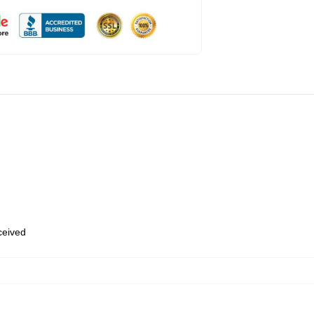
eceived