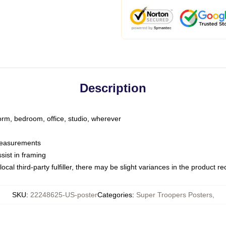
Description
dorm, bedroom, office, studio, wherever
 measurements
sist in framing
ocal third-party fulfiller, there may be slight variances in the product r
SKU
:
22248625-US-poster
Categories
:
Super Troopers Posters
,