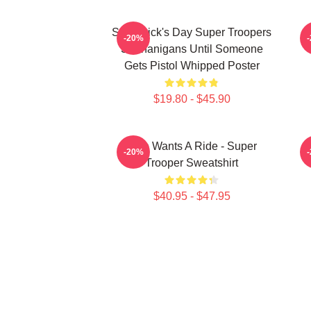
St. Patrick's Day Super Troopers
-20%
Shenanigans Until Someone
Gets Pistol Whipped Poster
$19.80 - $45.90
Who Wants A Ride - Super
-20%
Trooper Sweatshirt
$40.95 - $47.95