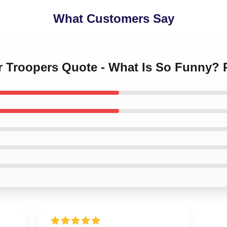
What Customers Say
r Troopers Quote - What Is So Funny? 