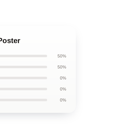
Poster
50%
50%
0%
0%
0%