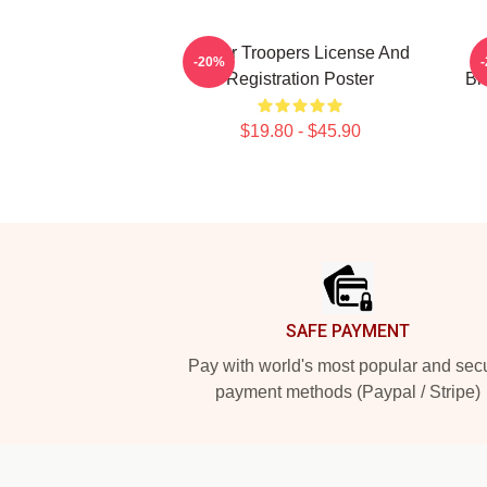
Super Troopers License And
C
-20%
Registration Poster
Br
$19.80 - $45.90
Footer
SAFE PAYMENT
Pay with world's most popular and sec
payment methods (Paypal / Stripe)