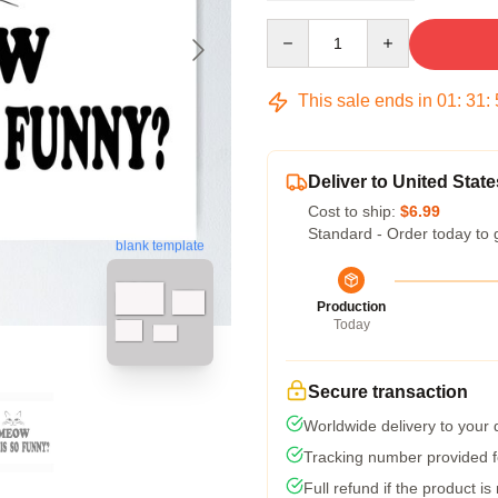
Quantity
This sale ends in
01
:
31
:
Deliver to United State
Cost to ship:
$6.99
Standard - Order today to 
blank template
Production
Today
Secure transaction
Worldwide delivery to your
Tracking number provided fo
Full refund if the product is