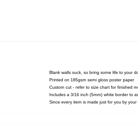
Blank walls suck, so bring some life to your 
Printed on 185gsm semi gloss poster paper
Custom cut - refer to size chart for finished
Includes a 3/16 inch (5mm) white border to as
Since every item is made just for you by your l