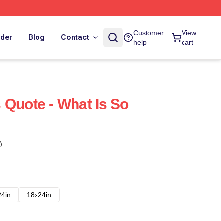
Customer
View
rder
Blog
Contact
help
cart
 Quote - What Is So
)
24in
18x24in