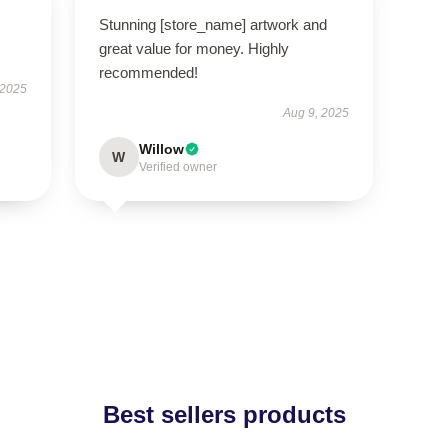
Stunning [store_name] artwork and
great value for money. Highly
recommended!
 2025
Aug 9, 2025
Willow
W
Verified owner
Best sellers products