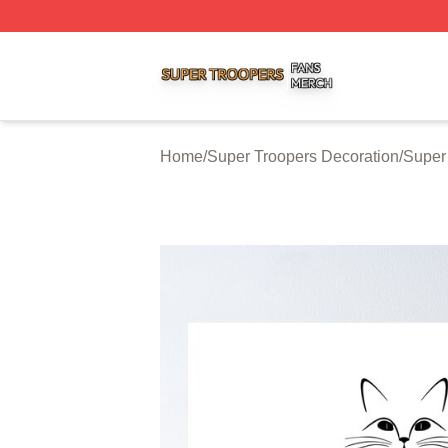
Super Troopers Shop ⚡️ Officially Licensed Super Troope
Home
/
Super Troopers Decoration
/
Super