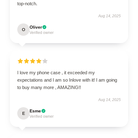
top-notch.
Aug 14, 2025
Oliver
O
Verified owner
I love my phone case , it exceeded my
expectations and I am so Inlove with it! I am going
to buy many more , AMAZING!!
Aug 14, 2025
Esme
E
Verified owner