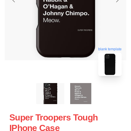
blank template
Super Troopers Tough
IPhone Case