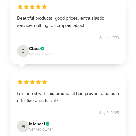
Beautiful products, good prices, enthusiastic
service, nothing to complain about.
Aug 9, 2025
Clara
C
Verified owner
I’m thrilled with this product; it has proven to be both
effective and durable.
Aug 9, 2025
Michael
M
Verified owner