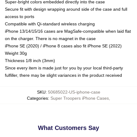
Super-bright colors embedded directly into the case
Secure fit with design wrapping around side of the case and full
access to ports
Compatible with Qi-standard wireless charging
iPhone 13/14/15/16 cases are MagSafe-compatible when laid flat
on the charger. There is no magnet in the case
iPhone SE (2020) / iPhone 8 cases also fit iPhone SE (2022)
Weight 30g
Thickness 1/8 inch (3mm)
Since every item is made just for you by your local third-party
fulfiller, there may be slight variances in the product received
SKU
:
50685022-US-iphone-case
Categories
:
Super Troopers iPhone Cases
,
What Customers Say