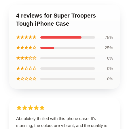
4 reviews for Super Troopers
Tough iPhone Case
★★★★★
75%
★★★★☆
25%
★★★☆☆
0%
★★☆☆☆
0%
★☆☆☆☆
0%
Absolutely thrilled with this phone case! It’s
stunning, the colors are vibrant, and the quality is