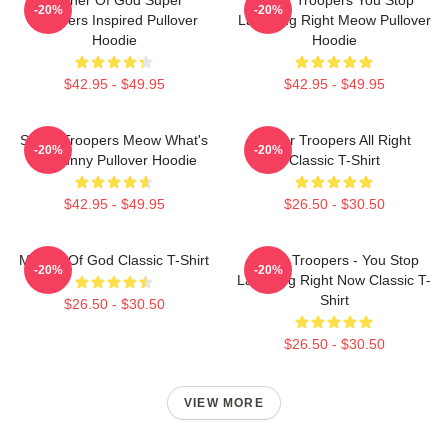
-20%
-20%
Troopers Inspired Pullover
Laughing Right Meow Pullover
Hoodie
Hoodie
$42.95 - $49.95
$42.95 - $49.95
Super Troopers Meow What's
Super Troopers All Right
-20%
-20%
So Funny Pullover Hoodie
Classic T-Shirt
$42.95 - $49.95
$26.50 - $30.50
Mother Of God Classic T-Shirt
Super Troopers - You Stop
-20%
-20%
Laughing Right Now Classic T-
Shirt
$26.50 - $30.50
$26.50 - $30.50
VIEW MORE