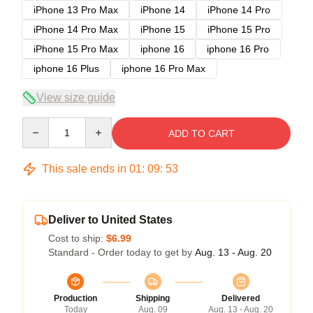
iPhone 13 Pro Max
iPhone 14
iPhone 14 Pro
iPhone 14 Pro Max
iPhone 15
iPhone 15 Pro
iPhone 15 Pro Max
iphone 16
iphone 16 Pro
iphone 16 Plus
iphone 16 Pro Max
View size guide
Quantity
ADD TO CART
This sale ends in
01
:
09
:
53
Deliver to United States
Cost to ship:
$6.99
Standard - Order today to get by
Aug. 13 - Aug. 20
Production
Shipping
Delivered
Today
Aug. 09
Aug. 13 - Aug. 20