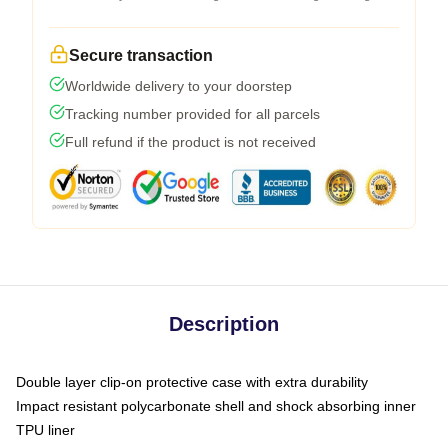
Secure transaction
Worldwide delivery to your doorstep
Tracking number provided for all parcels
Full refund if the product is not received
Description
Double layer clip-on protective case with extra durability
Impact resistant polycarbonate shell and shock absorbing inner
TPU liner