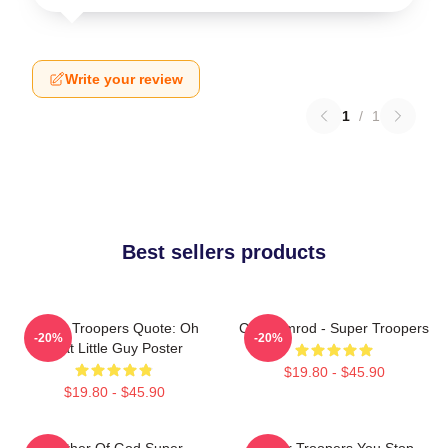
Write your review
1
/
1
Best sellers products
Super Troopers Quote: Oh
Car Ramrod - Super Troopers
-20%
-20%
That Little Guy Poster
$19.80 - $45.90
$19.80 - $45.90
Mother Of God Super
Super Troopers You Stop