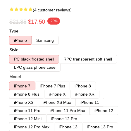
(4 customer reviews)
$21.88
$17.50
-20%
Type
iPhone
Samsung
Style
PC black frosted shell
RPC transparent soft shell
LPC glass phone case
Model
iPhone 7
iPhone 7 Plus
iPhone 8
iPhone 8 Plus
iPhone X
iPhone XR
iPhone XS
iPhone XS Max
iPhone 11
iPhone 11 Pro
iPhone 11 Pro Max
iPhone 12
iPhone 12 Mini
iPhone 12 Pro
iPhone 12 Pro Max
iPhone 13
iPhone 13 Pro