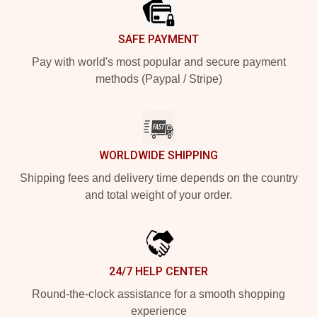
SAFE PAYMENT
Pay with world's most popular and secure payment
methods (Paypal / Stripe)
WORLDWIDE SHIPPING
Shipping fees and delivery time depends on the country
and total weight of your order.
24/7 HELP CENTER
Round-the-clock assistance for a smooth shopping
experience