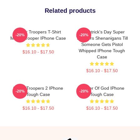
Related products
Super Troopers T-Shirt
St. Patrick's Day Super
-20%
-20%
Meow Trooper IPhone Case
Troopers Shenanigans Till
Someone Gets Pistol
Whipped IPhone Tough
$16.10 - $17.50
Case
$16.10 - $17.50
Super Troopers 2 IPhone
Mother Of God IPhone
-20%
-20%
Tough Case
Tough Case
$16.10 - $17.50
$16.10 - $17.50
Footer