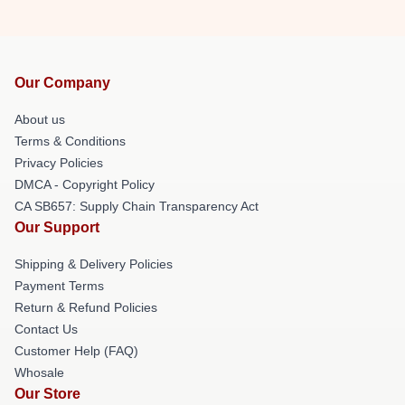
Our Company
About us
Terms & Conditions
Privacy Policies
DMCA - Copyright Policy
CA SB657: Supply Chain Transparency Act
Our Support
Shipping & Delivery Policies
Payment Terms
Return & Refund Policies
Contact Us
Customer Help (FAQ)
Whosale
Our Store