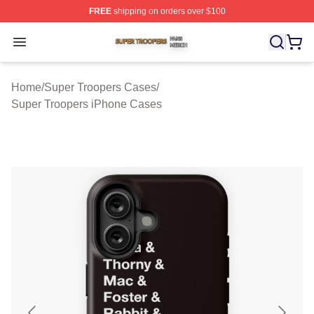
FREE
shipping on orders over $100
Super Troopers Shop ⚡️ Officially Licensed Super Troo
Open menu
Home
/
Super Troopers Cases
/
Super Troopers iPhone Cases