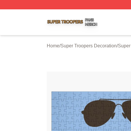
Super Troopers Shop ⚡️ Officially Licensed Super Troope
Home
/
Super Troopers Decoration
/
Super