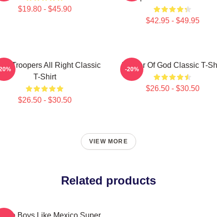
$19.80 - $45.90
$42.95 - $49.95
er Troopers All Right Classic
Mother Of God Classic T-Shi
-20%
-20%
T-Shirt
$26.50 - $30.50
$26.50 - $30.50
VIEW MORE
Related products
tage Boys Like Mexico Super