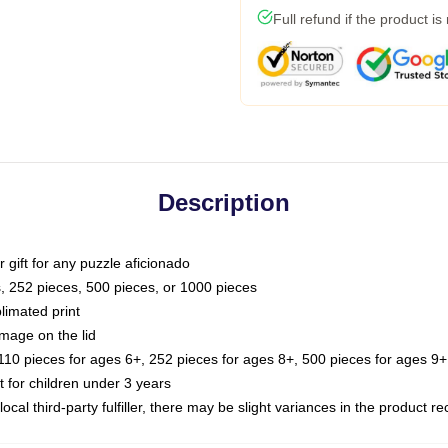
Full refund if the product is
Description
or gift for any puzzle aficionado
s, 252 pieces, 500 pieces, or 1000 pieces
limated print
image on the lid
0 pieces for ages 6+, 252 pieces for ages 8+, 500 pieces for ages 9+,
or children under 3 years
ocal third-party fulfiller, there may be slight variances in the product r