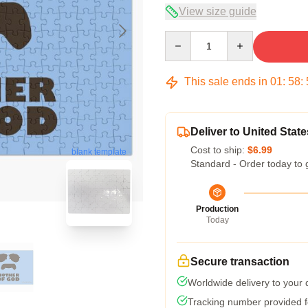
View size guide
Quantity
This sale ends in
01
:
58
:
Deliver to United State
Cost to ship:
$6.99
blank template
Standard - Order today to 
Production
Today
Secure transaction
Worldwide delivery to your
Tracking number provided fo