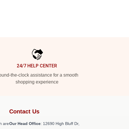
24/7 HELP CENTER
und-the-clock assistance for a smooth
shopping experience
Contact Us
h are
Our Head Office
: 12690 High Bluff Dr,