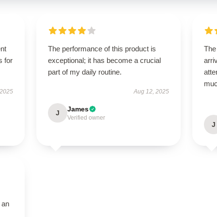
ent
The performance of this product is
The
s for
exceptional; it has become a crucial
arri
part of my daily routine.
atte
muc
 2025
Aug 12, 2025
James
J
Verified owner
J
 an