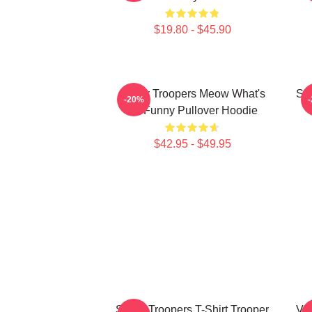
$19.80 - $45.90
Super Troopers Meow What's
Sup
-20%
So Funny Pullover Hoodie
$42.95 - $49.95
Super Troopers T-Shirt Trooper
Vin