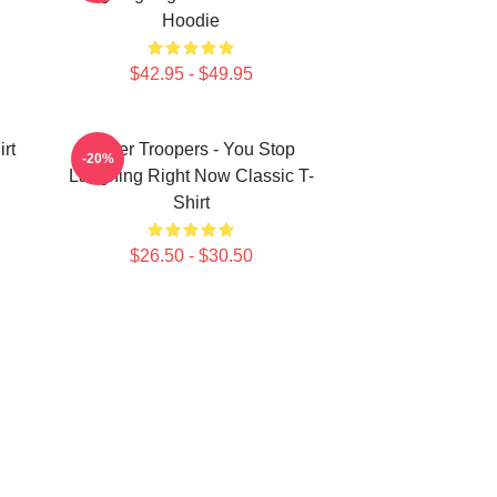
Hoodie
$42.95 - $49.95
rt
Super Troopers - You Stop
-20%
Laughing Right Now Classic T-
Shirt
$26.50 - $30.50