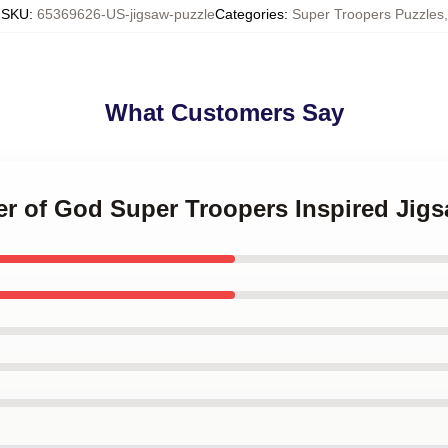
SKU
:
65369626-US-jigsaw-puzzle
Categories
:
Super Troopers Puzzles
,
What Customers Say
er of God Super Troopers Inspired Jig