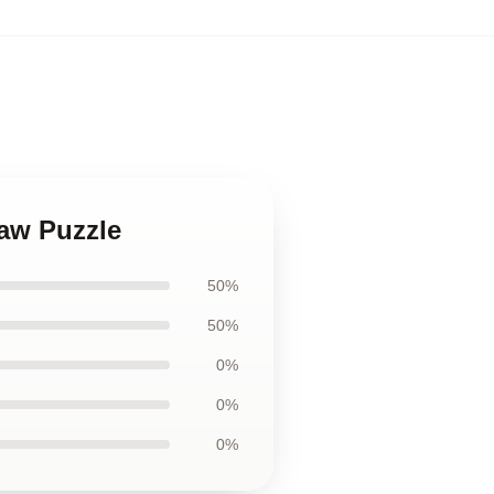
saw Puzzle
50%
50%
0%
0%
0%