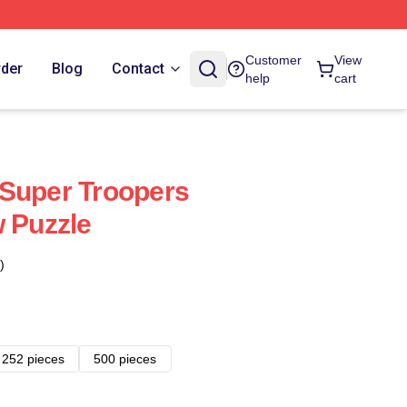
Customer
View
rder
Blog
Contact
help
cart
Super Troopers
w Puzzle
)
252 pieces
500 pieces