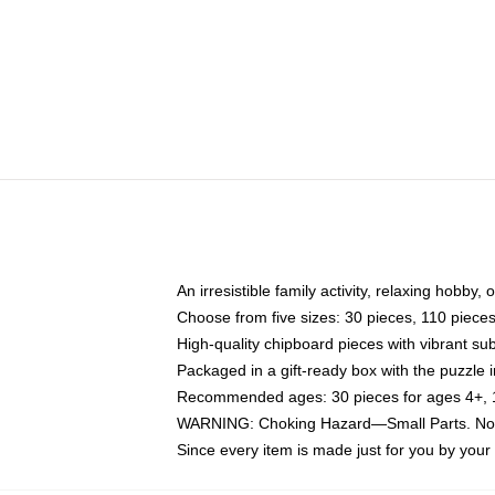
An irresistible family activity, relaxing hobby, 
Choose from five sizes: 30 pieces, 110 piece
High-quality chipboard pieces with vibrant sub
Packaged in a gift-ready box with the puzzle 
Recommended ages: 30 pieces for ages 4+, 11
WARNING: Choking Hazard—Small Parts. Not f
Since every item is made just for you by your l