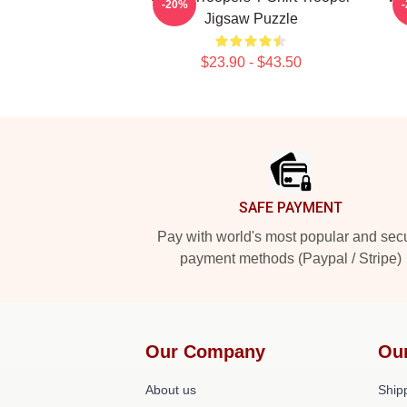
-20%
Jigsaw Puzzle
$23.90 - $43.50
Footer
SAFE PAYMENT
Pay with world's most popular and sec
payment methods (Paypal / Stripe)
Our Company
Ou
About us
Shipp