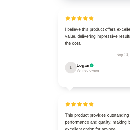
I believe this product offers excell
value, delivering impressive result
the cost.
Aug 13,
Logan
L
Verified owner
This product provides outstanding
performance and quality, making it
excellent option for anyone.