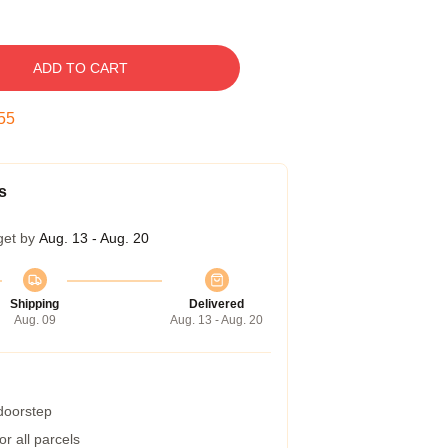
ADD TO CART
54
s
get by
Aug. 13 - Aug. 20
Shipping
Delivered
Aug. 09
Aug. 13 - Aug. 20
 doorstep
r all parcels