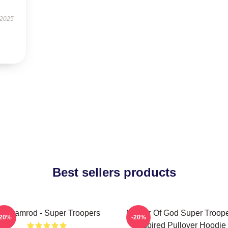
 2025
Best sellers products
ar Ramrod - Super Troopers
Mother Of God Super Troop
-20%
-20%
Inspired Pullover Hoodie