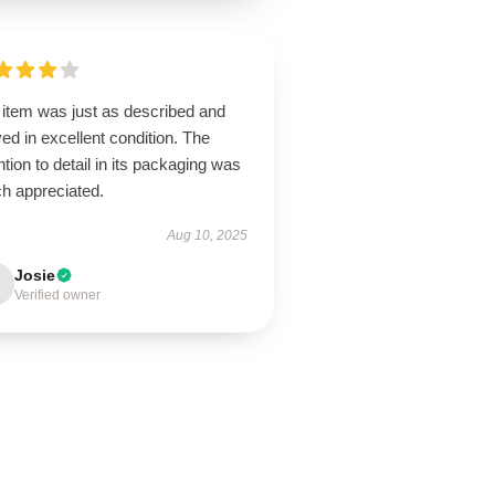
 item was just as described and
ved in excellent condition. The
ntion to detail in its packaging was
h appreciated.
Aug 10, 2025
Josie
Verified owner