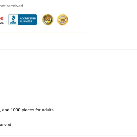
 not received
 and 1000 pieces for adults
eceived