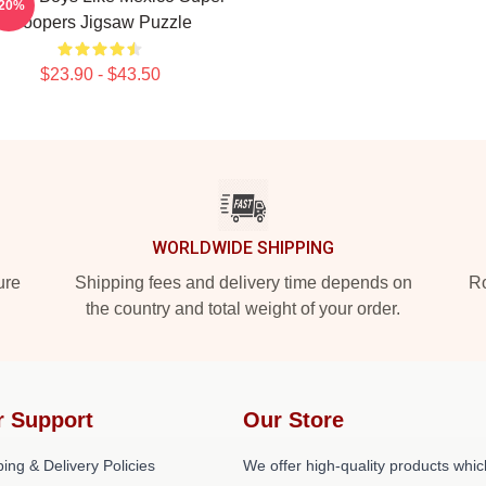
-20%
Troopers Jigsaw Puzzle
$23.90 - $43.50
WORLDWIDE SHIPPING
ure
Shipping fees and delivery time depends on
Ro
the country and total weight of your order.
r Support
Our Store
ing & Delivery Policies
We offer high-quality products whic