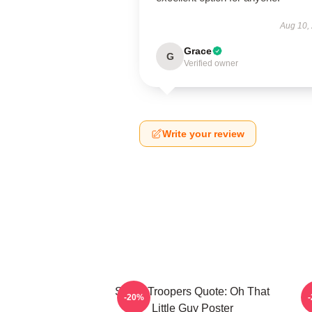
Aug 10,
Grace
G
Verified owner
Write your review
Super Troopers Quote: Oh That
C
-20%
Little Guy Poster