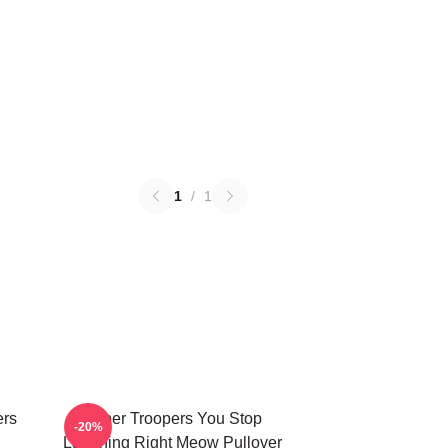
1
/
1
ers
Super Troopers You Stop
-20%
Laughing Right Meow Pullover