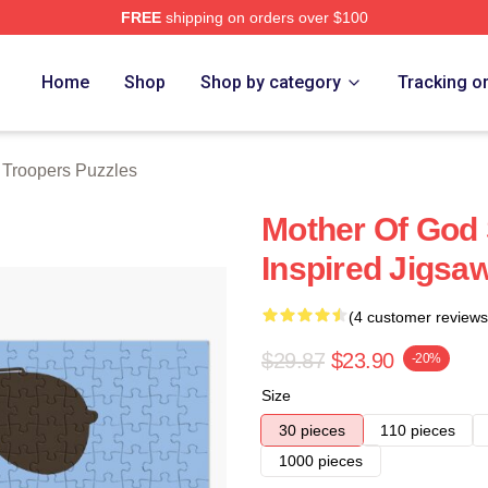
FREE
shipping on orders over $100
rs Merch Store
Home
Shop
Shop by category
Tracking o
 Troopers Puzzles
Mother Of God 
Inspired Jigsa
(4 customer reviews
$29.87
$23.90
-20%
Size
30 pieces
110 pieces
1000 pieces