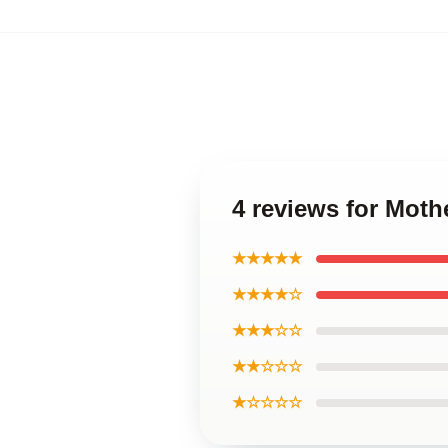
4 reviews for Moth
★★★★★
★★★★☆
★★★☆☆
★★☆☆☆
★☆☆☆☆