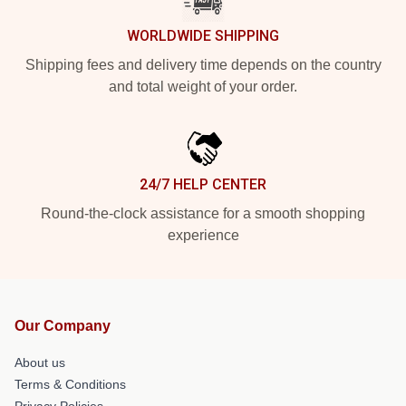
WORLDWIDE SHIPPING
Shipping fees and delivery time depends on the country
and total weight of your order.
24/7 HELP CENTER
Round-the-clock assistance for a smooth shopping
experience
Our Company
About us
Terms & Conditions
Privacy Policies