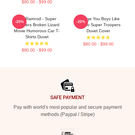
$80.00 - $99.00
Car Ramrod - Super
Vintage You Boys Like
-20%
-20%
Troopers Broken Lizard
Mexico Super Troopers
Movie Humorous Car T-
Duvet Cover
Shirts Duvet
$80.00 - $99.00
$80.00 - $99.00
Footer
SAFE PAYMENT
Pay with world's most popular and secure payment
methods (Paypal / Stripe)