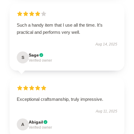
Such a handy item that I use all the time. It’s
practical and performs very well.
Aug 14, 2025
Sage
S
Verified owner
Exceptional craftsmanship, truly impressive.
Aug 11, 2025
Abigail
A
Verified owner