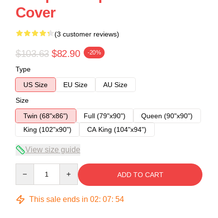
Cover
(3 customer reviews)
$103.63
$82.90
-20%
Type
US Size
EU Size
AU Size
Size
Twin (68"x86")
Full (79"x90")
Queen (90"x90")
King (102"x90")
CA King (104"x94")
View size guide
Quantity
ADD TO CART
This sale ends in
02
:
07
:
54