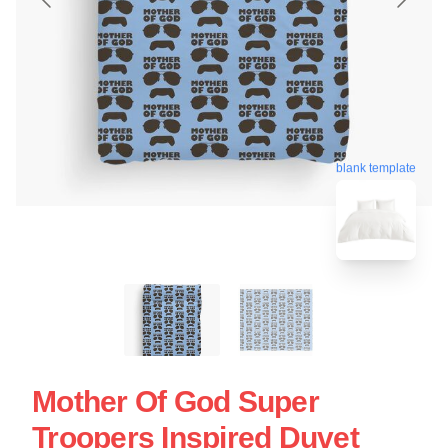
blank template
Mother Of God Super
Troopers Inspired Duvet