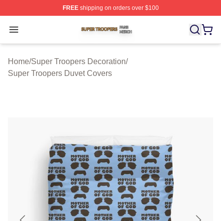
FREE
shipping on orders over $100
Super Troopers Shop ⚡️ Officially Licensed Super Troo
Open menu
Home
/
Super Troopers Decoration
/
Super Troopers Duvet Covers