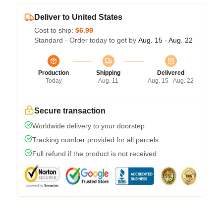
Deliver to United States
Cost to ship:
$6.99
Standard - Order today to get by
Aug. 15 - Aug. 22
Production
Shipping
Delivered
Today
Aug. 11
Aug. 15 - Aug. 22
Secure transaction
Worldwide delivery to your doorstep
Tracking number provided for all parcels
Full refund if the product is not received