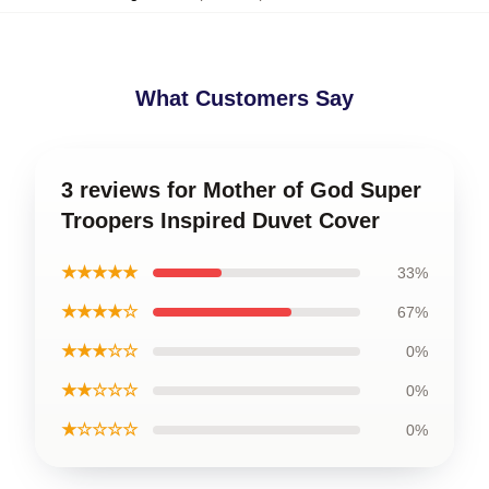
What Customers Say
3 reviews for Mother of God Super
Troopers Inspired Duvet Cover
★★★★★
33%
★★★★☆
67%
★★★☆☆
0%
★★☆☆☆
0%
★☆☆☆☆
0%