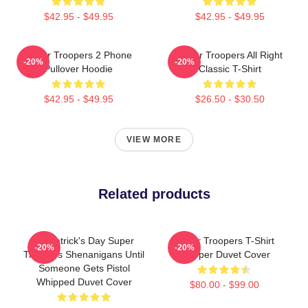
$42.95 - $49.95
$42.95 - $49.95
Super Troopers 2 Phone
Super Troopers All Right
-20%
-20%
Pullover Hoodie
Classic T-Shirt
$42.95 - $49.95
$26.50 - $30.50
VIEW MORE
Related products
St. Patrick's Day Super
Super Troopers T-Shirt
-20%
-20%
Troopers Shenanigans Until
Trooper Duvet Cover
Someone Gets Pistol
Whipped Duvet Cover
$80.00 - $99.00