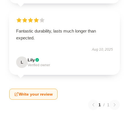
Fantastic durability, lasts much longer than
expected.
Aug 10, 2025
Lily
L
Verified owner
Write your review
1
/
1