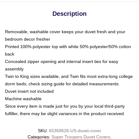
Description
Removable, washable cover keeps your duvet fresh and your
bedroom decor fresher
Printed 100% polyester top with white 50% polyester/50% cotton
back
Concealed zipper opening and internal insert ties for easy
assembly
Twin to King sizes available, and Twin fits most extra-long college
dorm beds; check sizing guide for detailed measurements
Duvet insert not included
Machine washable
Since every item is made just for you by your local third-party
fulfiller, there may be slight variances in the product received
SKU
:
65369626-US-duvet-cover
Categories
:
Super Troopers Duvet Covers
,