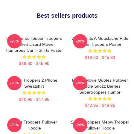
Best sellers products
Car Ramrod -Super Troopers
Who Wants A Moustache Ride
-20%
-20%
Broken Lizard Movie
Super Troopers Poster
Humorous Car T-Shirts Poster
$19.80 - $45.90
$19.80 - $45.90
Super Troopers 2 Phone
Funny Movie Quotes Pullover
-20%
-20%
Sweatshirt
Hoodie Snozz Berries
Supertroopers Humor
$40.95 - $47.95
$42.95 - $49.95
Super Troopers Pullover
Super Troopers Meow Trooper
-20%
-20%
Hoodie
Pullover Hoodie