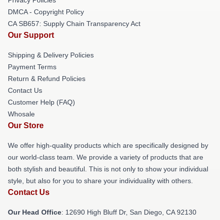
DMCA - Copyright Policy
CA SB657: Supply Chain Transparency Act
Our Support
Shipping & Delivery Policies
Payment Terms
Return & Refund Policies
Contact Us
Customer Help (FAQ)
Whosale
Our Store
We offer high-quality products which are specifically designed by
our world-class team. We provide a variety of products that are
both stylish and beautiful. This is not only to show your individual
style, but also for you to share your individuality with others.
Contact Us
Our Head Office
: 12690 High Bluff Dr, San Diego, CA 92130