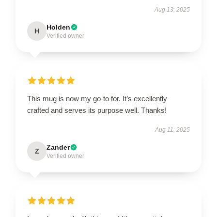
Aug 13, 2025
Holden
H
Verified owner
This mug is now my go-to for. It’s excellently
crafted and serves its purpose well. Thanks!
Aug 11, 2025
Zander
Z
Verified owner