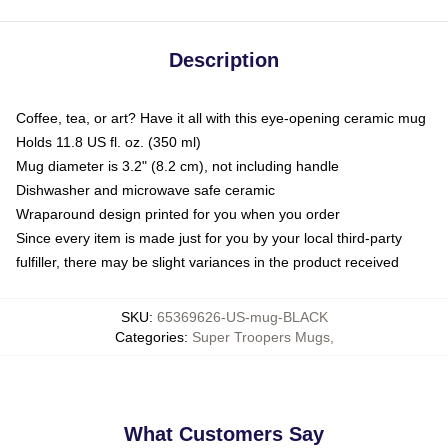
Description
Coffee, tea, or art? Have it all with this eye-opening ceramic mug
Holds 11.8 US fl. oz. (350 ml)
Mug diameter is 3.2" (8.2 cm), not including handle
Dishwasher and microwave safe ceramic
Wraparound design printed for you when you order
Since every item is made just for you by your local third-party
fulfiller, there may be slight variances in the product received
SKU
:
65369626-US-mug-BLACK
Categories
:
Super Troopers Mugs
,
What Customers Say