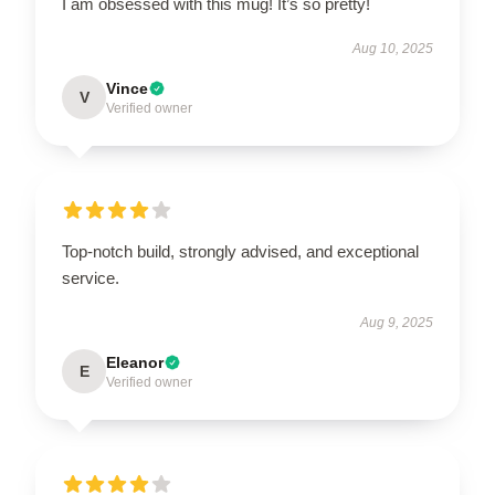
I am obsessed with this mug! It’s so pretty!
Aug 10, 2025
Vince
V
Verified owner
Top-notch build, strongly advised, and exceptional
service.
Aug 9, 2025
Eleanor
E
Verified owner