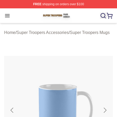
FREE
shipping on orders over $100
Super Troopers Shop ⚡️ Officially Licensed Super Troo
Open menu
Home
/
Super Troopers Accessories
/
Super Troopers Mugs