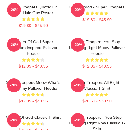
Super Troopers Quote: Oh
Car Ramrod - Super Troopers
-20%
-20%
That Little Guy Poster
$19.80 - $45.90
$19.80 - $45.90
Mother Of God Super
Super Troopers You Stop
-20%
-20%
Troopers Inspired Pullover
Laughing Right Meow Pullover
Hoodie
Hoodie
$42.95 - $49.95
$42.95 - $49.95
Super Troopers Meow What's
Super Troopers All Right
-20%
-20%
So Funny Pullover Hoodie
Classic T-Shirt
$42.95 - $49.95
$26.50 - $30.50
Mother Of God Classic T-Shirt
Super Troopers - You Stop
-20%
-20%
Laughing Right Now Classic T-
Shirt
$26.50 - $30.50