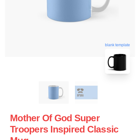
blank template
Mother Of God Super
Troopers Inspired Classic