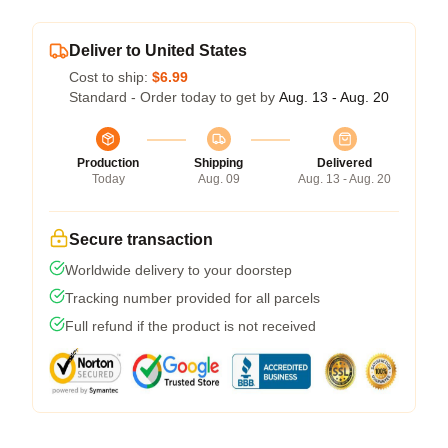
Deliver to United States
Cost to ship:
$6.99
Standard - Order today to get by
Aug. 13 - Aug. 20
Production
Shipping
Delivered
Today
Aug. 09
Aug. 13 - Aug. 20
Secure transaction
Worldwide delivery to your doorstep
Tracking number provided for all parcels
Full refund if the product is not received