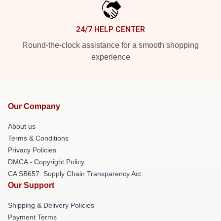
24/7 HELP CENTER
Round-the-clock assistance for a smooth shopping
experience
Our Company
About us
Terms & Conditions
Privacy Policies
DMCA - Copyright Policy
CA SB657: Supply Chain Transparency Act
Our Support
Shipping & Delivery Policies
Payment Terms