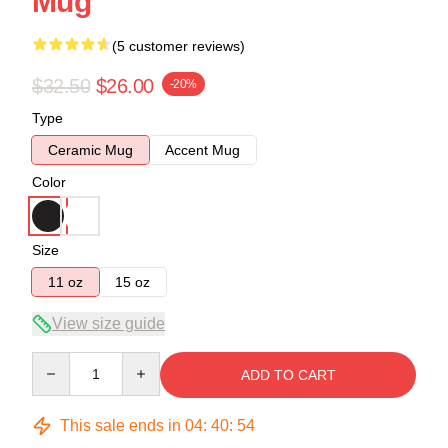
Mug
(5 customer reviews)
$32.50
$26.00
-20%
Type
Ceramic Mug
Accent Mug
Color
Size
11 oz
15 oz
View size guide
Quantity
ADD TO CART
This sale ends in
04
:
40
:
54