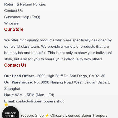
Return & Refund Policies
Contact Us
Customer Help (FAQ)
Whosale
Our Store
We offer high-quality products which are specifically designed by
our world-class team. We provide a variety of products that are
both stylish and beautiful. This is not only to show your individual
style, but also for you to share your individuality with others.
Contact Us
Our Head Office
: 12690 High Bluff Dr, San Diego, CA 92130
Our Warehouse
: No. 9090 Nanjing Road West, Jing'an District,
Shanghai
Hour
: 9AM – 5PM (Mon – Fri)
Email
: contact@supertroopers.shop
UNLOCK
© Super Troopers Shop ⚡️ Officially Licensed Super Troopers
10% OFF