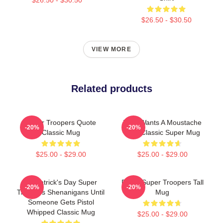
$26.50 - $30.50
VIEW MORE
Related products
Super Troopers Quote
Who Wants A Moustache
-20%
-20%
Classic Mug
Ride Classic Super Mug
$25.00 - $29.00
$25.00 - $29.00
St. Patrick's Day Super
Farva Super Troopers Tall
-20%
-20%
Troopers Shenanigans Until
Mug
Someone Gets Pistol
Whipped Classic Mug
$25.00 - $29.00