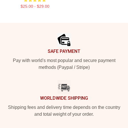
$25.00 - $29.00
Footer
SAFE PAYMENT
Pay with world's most popular and secure payment
methods (Paypal / Stripe)
WORLDWIDE SHIPPING
Shipping fees and delivery time depends on the country
and total weight of your order.