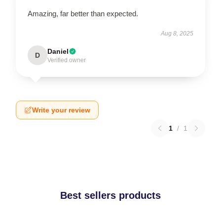
Amazing, far better than expected.
Aug 8, 2025
Daniel
D
Verified owner
Write your review
1
/
1
Best sellers products