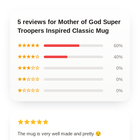
5 reviews for Mother of God Super
Troopers Inspired Classic Mug
★★★★★
60%
★★★★☆
40%
★★★☆☆
0%
★★☆☆☆
0%
★☆☆☆☆
0%
The mug is very well made and pretty 😌