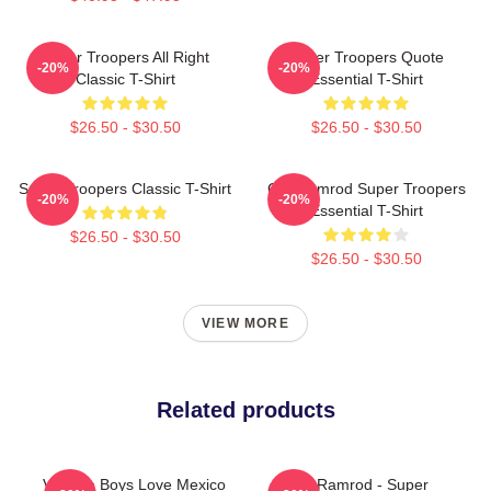
Super Troopers All Right
Super Troopers Quote
-20%
-20%
Classic T-Shirt
Essential T-Shirt
$26.50 - $30.50
$26.50 - $30.50
Super Troopers Classic T-Shirt
Car Ramrod Super Troopers
-20%
-20%
Essential T-Shirt
$26.50 - $30.50
$26.50 - $30.50
VIEW MORE
Related products
Vintage Boys Love Mexico
Car Ramrod - Super