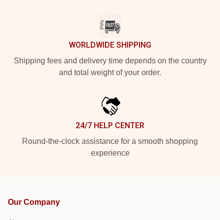
WORLDWIDE SHIPPING
Shipping fees and delivery time depends on the country
and total weight of your order.
24/7 HELP CENTER
Round-the-clock assistance for a smooth shopping
experience
Our Company