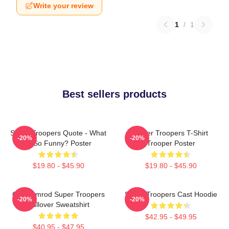
Write your review
1
/
1
Best sellers products
Super Troopers Quote - What
Super Troopers T-Shirt
-20%
-20%
Is So Funny? Poster
Trooper Poster
$19.80 - $45.90
$19.80 - $45.90
Car Ramrod Super Troopers
Super Troopers Cast Hoodie
-20%
-20%
Pullover Sweatshirt
$42.95 - $49.95
$40.95 - $47.95