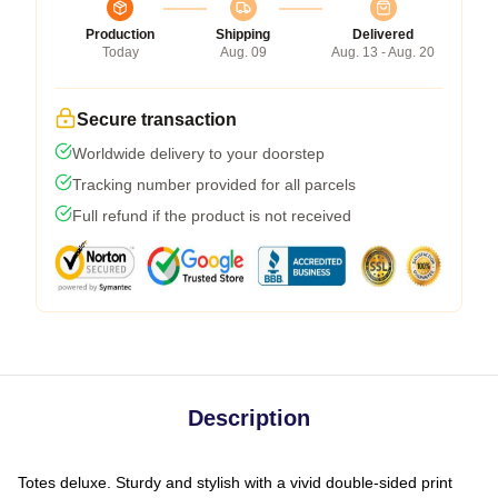
Production
Shipping
Delivered
Today
Aug. 09
Aug. 13 - Aug. 20
Secure transaction
Worldwide delivery to your doorstep
Tracking number provided for all parcels
Full refund if the product is not received
Description
Totes deluxe. Sturdy and stylish with a vivid double-sided print