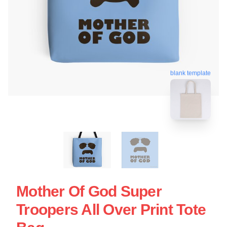
blank template
Mother Of God Super
Troopers All Over Print Tote