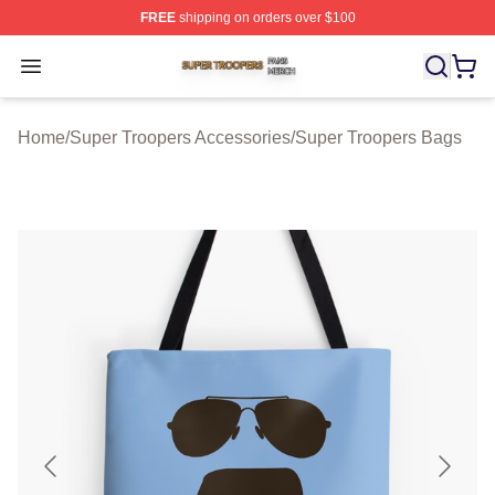
FREE
shipping on orders over $100
Super Troopers Shop ⚡️ Officially Licensed Super Troo
Open menu
Home
/
Super Troopers Accessories
/
Super Troopers Bags