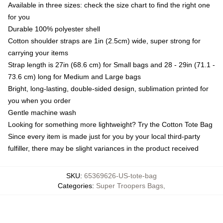
Available in three sizes: check the size chart to find the right one
for you
Durable 100% polyester shell
Cotton shoulder straps are 1in (2.5cm) wide, super strong for
carrying your items
Strap length is 27in (68.6 cm) for Small bags and 28 - 29in (71.1 -
73.6 cm) long for Medium and Large bags
Bright, long-lasting, double-sided design, sublimation printed for
you when you order
Gentle machine wash
Looking for something more lightweight? Try the Cotton Tote Bag
Since every item is made just for you by your local third-party
fulfiller, there may be slight variances in the product received
SKU
:
65369626-US-tote-bag
Categories
:
Super Troopers Bags
,