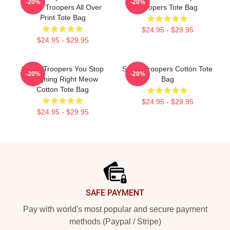
-20%
-20%
Super Troopers All Over
Troopers Tote Bag
Print Tote Bag
$24.95 - $29.95
$24.95 - $29.95
Super Troopers You Stop
Super Troopers Cotton Tote
-20%
-20%
Laughing Right Meow
Bag
Cotton Tote Bag
$24.95 - $29.95
$24.95 - $29.95
Footer
SAFE PAYMENT
Pay with world's most popular and secure payment
methods (Paypal / Stripe)