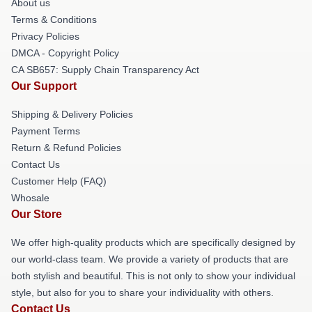
About us
Terms & Conditions
Privacy Policies
DMCA - Copyright Policy
CA SB657: Supply Chain Transparency Act
Our Support
Shipping & Delivery Policies
Payment Terms
Return & Refund Policies
Contact Us
Customer Help (FAQ)
Whosale
Our Store
We offer high-quality products which are specifically designed by
our world-class team. We provide a variety of products that are
both stylish and beautiful. This is not only to show your individual
style, but also for you to share your individuality with others.
Contact Us