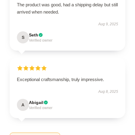
The product was good, had a shipping delay but still
arrived when needed.
Aug 9, 2025
Seth
S
Verified owner
Exceptional craftsmanship, truly impressive.
Aug 8, 2025
Abigail
A
Verified owner