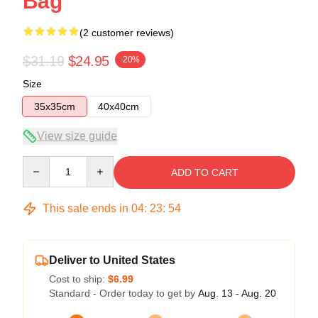
Bag
(2 customer reviews)
$31.19
$24.95
-20%
Size
35x35cm
40x40cm
View size guide
Quantity
ADD TO CART
This sale ends in
04
:
23
:
53
Deliver to United States
Cost to ship:
$6.99
Standard - Order today to get by
Aug. 13 - Aug. 20