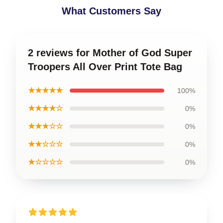
What Customers Say
2 reviews for Mother of God Super
Troopers All Over Print Tote Bag
★★★★★
100%
★★★★☆
0%
★★★☆☆
0%
★★☆☆☆
0%
★☆☆☆☆
0%