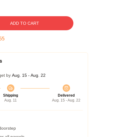
ADD TO CART
54
s
get by
Aug. 15 - Aug. 22
Shipping
Delivered
Aug. 11
Aug. 15 - Aug. 22
 doorstep
r all parcels