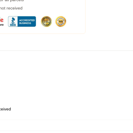
 not received
eceived