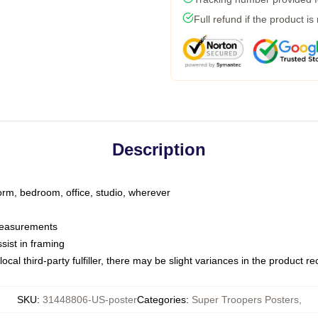
Full refund if the product is
Description
dorm, bedroom, office, studio, wherever
 measurements
sist in framing
ocal third-party fulfiller, there may be slight variances in the product r
SKU
:
31448806-US-poster
Categories
:
Super Troopers Posters
,