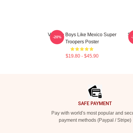
Vintage Boys Like Mexico Super
Su
-20%
Troopers Poster
$19.80 - $45.90
Footer
SAFE PAYMENT
Pay with world's most popular and sec
payment methods (Paypal / Stripe)