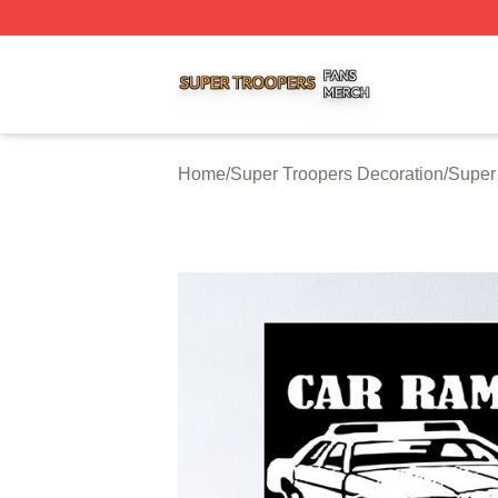
Super Troopers Shop ⚡️ Officially Licensed Super Troope
Home
/
Super Troopers Decoration
/
Super