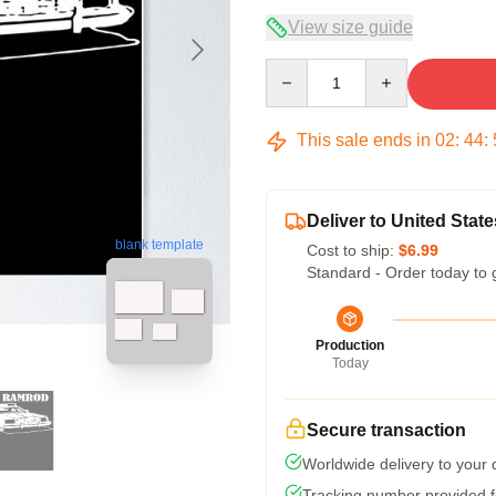
View size guide
Quantity
This sale ends in
02
:
44
:
Deliver to United State
blank template
Cost to ship:
$6.99
Standard - Order today to 
Production
Today
Secure transaction
Worldwide delivery to your
Tracking number provided fo