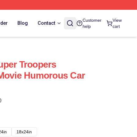
Customer
View
rder
Blog
Contact
help
cart
uper Troopers
 Movie Humorous Car
)
24in
18x24in