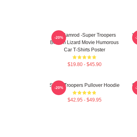
Car Ramrod -Super Troopers
W
-20%
Broken Lizard Movie Humorous
Car T-Shirts Poster
$19.80 - $45.90
Super Troopers Pullover Hoodie
Su
-20%
$42.95 - $49.95