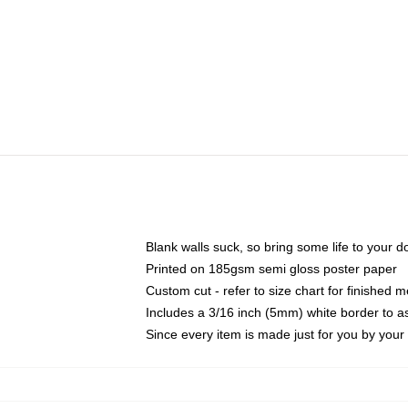
Blank walls suck, so bring some life to your 
Printed on 185gsm semi gloss poster paper
Custom cut - refer to size chart for finished
Includes a 3/16 inch (5mm) white border to as
Since every item is made just for you by your l