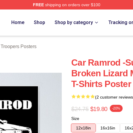
FREE
shipping on orders over $100
rs Merch Store
Home
Shop
Shop by category
Tracking o
 Troopers Posters
Car Ramrod -S
Broken Lizard
T-Shirts Poster
(2 customer reviews
$24.75
$19.80
-20%
Size
12x18in
16x16in
16x