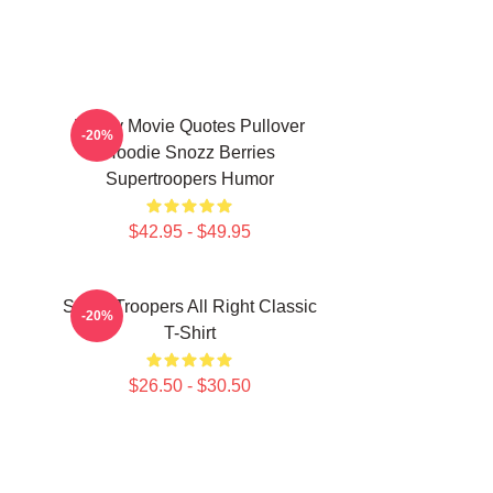
Funny Movie Quotes Pullover
-20%
Hoodie Snozz Berries
Supertroopers Humor
$42.95 - $49.95
Super Troopers All Right Classic
-20%
T-Shirt
$26.50 - $30.50