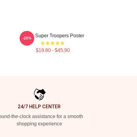
Farva Super Troopers Poster
-20%
$19.80 - $45.90
24/7 HELP CENTER
und-the-clock assistance for a smooth
shopping experience