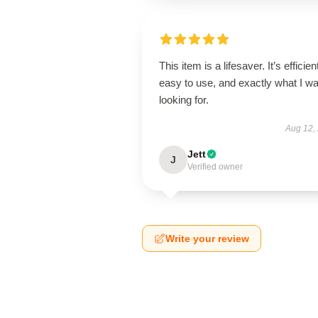
This item is a lifesaver. It’s efficien
easy to use, and exactly what I w
looking for.
Aug 12,
Jett
J
Verified owner
Write your review