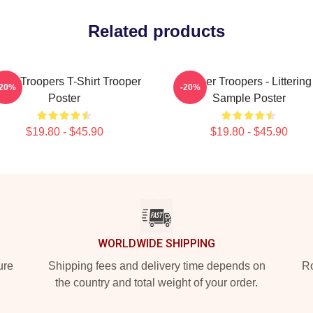
Related products
per Troopers T-Shirt Trooper
Super Troopers - Littering
-20%
-20%
Poster
Sample Poster
$19.80 - $45.90
$19.80 - $45.90
WORLDWIDE SHIPPING
ure
Shipping fees and delivery time depends on
Ro
the country and total weight of your order.