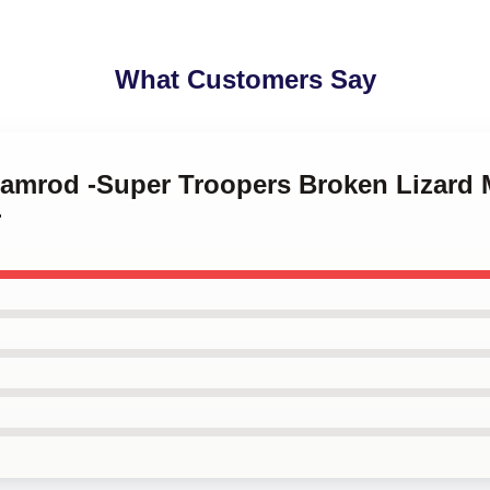
What Customers Say
 Ramrod -Super Troopers Broken Lizar
r