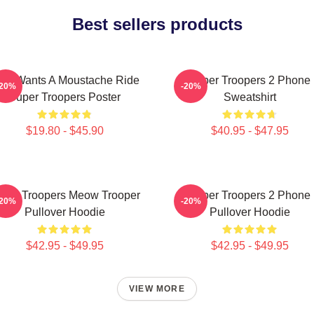
Best sellers products
ho Wants A Moustache Ride
Super Troopers 2 Phone
-20%
-20%
Super Troopers Poster
Sweatshirt
$19.80 - $45.90
$40.95 - $47.95
per Troopers Meow Trooper
Super Troopers 2 Phone
-20%
-20%
Pullover Hoodie
Pullover Hoodie
$42.95 - $49.95
$42.95 - $49.95
VIEW MORE