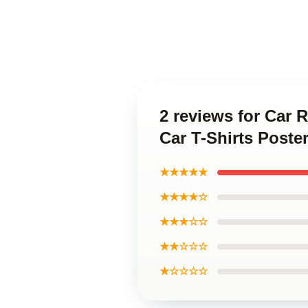
2 reviews for Car
Car T-Shirts Poste
★★★★★
★★★★☆
★★★☆☆
★★☆☆☆
★☆☆☆☆