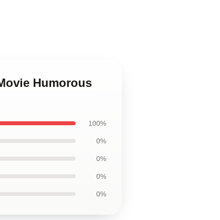
d Movie Humorous
100%
0%
0%
0%
0%