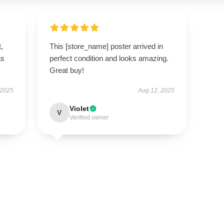
t,
This [store_name] poster arrived in
as
perfect condition and looks amazing.
Great buy!
 2025
Aug 12, 2025
Violet
V
Verified owner