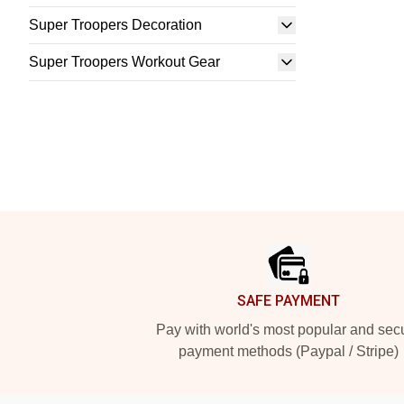
Super Troopers Decoration
Super Troopers Workout Gear
Footer
SAFE PAYMENT
Pay with world's most popular and sec
payment methods (Paypal / Stripe)