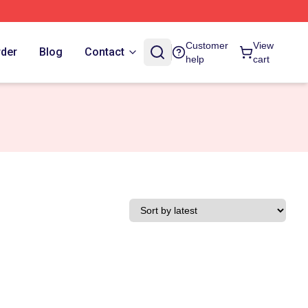
Customer
View
rder
Blog
Contact
help
cart