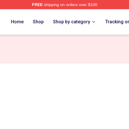
FREE
shipping on orders over $100
rs Merch Store
Home
Shop
Shop by category
Tracking o