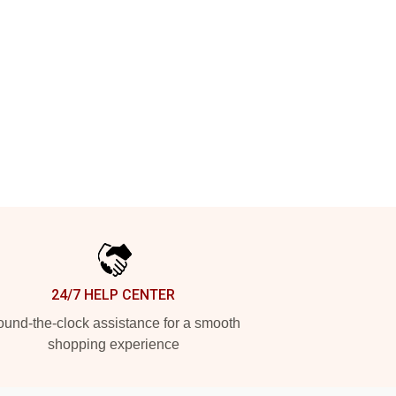
24/7 HELP CENTER
und-the-clock assistance for a smooth
shopping experience