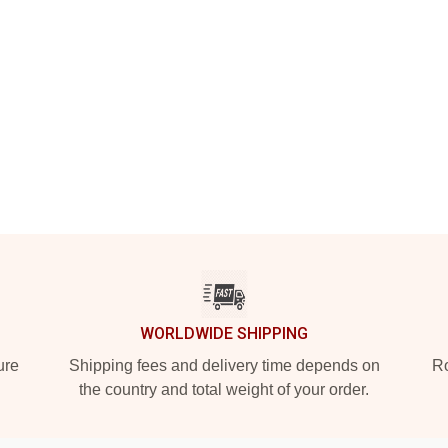
WORLDWIDE SHIPPING
ure
Shipping fees and delivery time depends on
Ro
the country and total weight of your order.