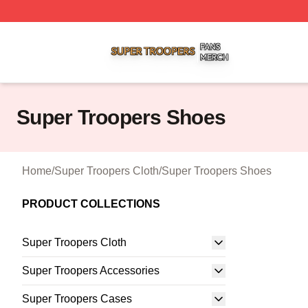
Super Troopers Shop ⚡️ Officially Licensed Super Troope
Super Troopers Shoes
Home
/
Super Troopers Cloth
/
Super Troopers Shoes
PRODUCT COLLECTIONS
Super Troopers Cloth
Super Troopers Accessories
Super Troopers Cases