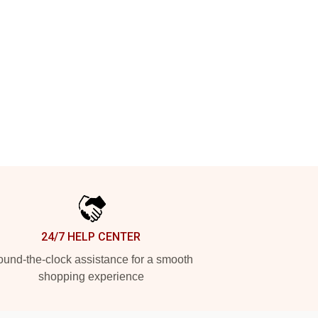
24/7 HELP CENTER
und-the-clock assistance for a smooth
shopping experience