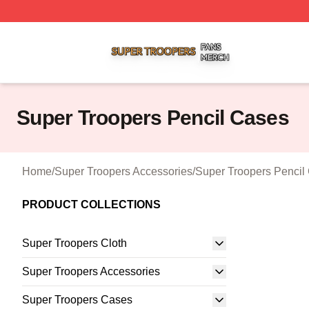
Super Troopers Shop ⚡️ Officially Licensed Super Troope
Super Troopers Pencil Cases
Home
/
Super Troopers Accessories
/
Super Troopers Pencil
PRODUCT COLLECTIONS
Super Troopers Cloth
Super Troopers Accessories
Super Troopers Cases