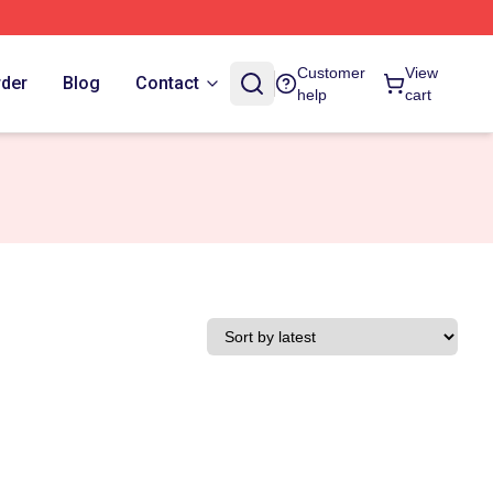
Customer
View
rder
Blog
Contact
help
cart