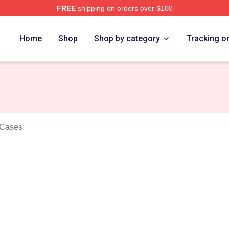
FREE
shipping on orders over $100
rs Merch Store
Home
Shop
Shop by category
Tracking o
 Cases