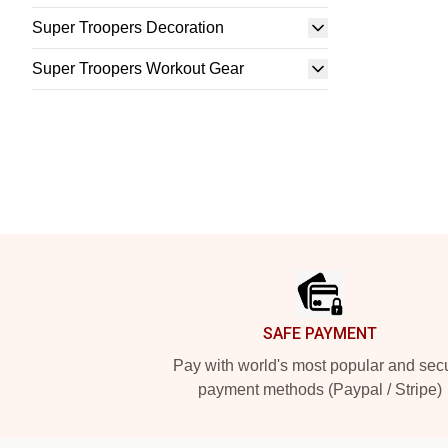
Super Troopers Decoration
Super Troopers Workout Gear
Footer
SAFE PAYMENT
Pay with world's most popular and sec
payment methods (Paypal / Stripe)