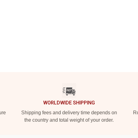
WORLDWIDE SHIPPING
ure
Shipping fees and delivery time depends on
Ro
the country and total weight of your order.