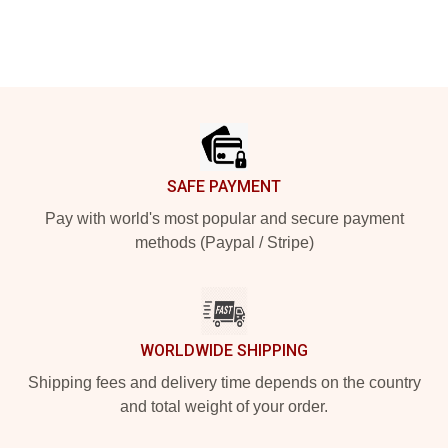
Footer
SAFE PAYMENT
Pay with world's most popular and secure payment
methods (Paypal / Stripe)
WORLDWIDE SHIPPING
Shipping fees and delivery time depends on the country
and total weight of your order.