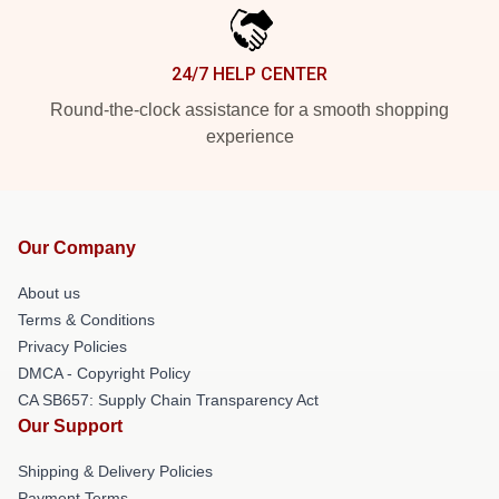
24/7 HELP CENTER
Round-the-clock assistance for a smooth shopping
experience
Our Company
About us
Terms & Conditions
Privacy Policies
DMCA - Copyright Policy
CA SB657: Supply Chain Transparency Act
Our Support
Shipping & Delivery Policies
Payment Terms