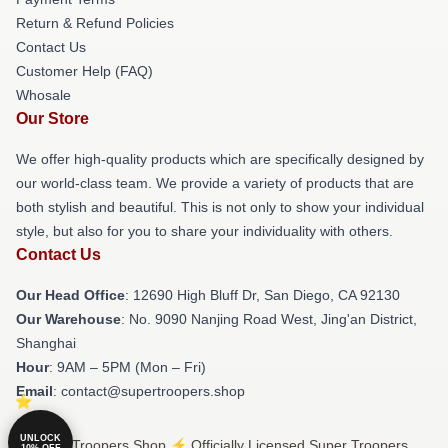
Return & Refund Policies
Contact Us
Customer Help (FAQ)
Whosale
Our Store
We offer high-quality products which are specifically designed by
our world-class team. We provide a variety of products that are
both stylish and beautiful. This is not only to show your individual
style, but also for you to share your individuality with others.
Contact Us
Our Head Office
: 12690 High Bluff Dr, San Diego, CA 92130
Our Warehouse
: No. 9090 Nanjing Road West, Jing'an District,
Shanghai
Hour
: 9AM – 5PM (Mon – Fri)
Email
: contact@supertroopers.shop
UNLOCK
© Super Troopers Shop ⚡️ Officially Licensed Super Troopers
10% OFF