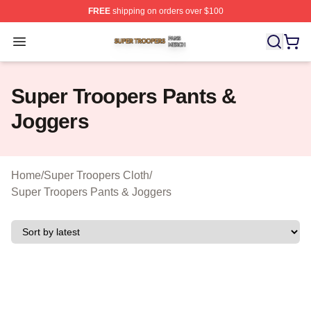
FREE
shipping on orders over $100
Super Troopers Shop ⚡️ Officially Licensed Super Troo
Open menu
Super Troopers Pants &
Joggers
Home
/
Super Troopers Cloth
/
Super Troopers Pants & Joggers