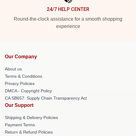
24/7 HELP CENTER
Round-the-clock assistance for a smooth shopping
experience
Our Company
About us
Terms & Conditions
Privacy Policies
DMCA - Copyright Policy
CA SB657: Supply Chain Transparency Act
Our Support
Shipping & Delivery Policies
Payment Terms
Return & Refund Policies