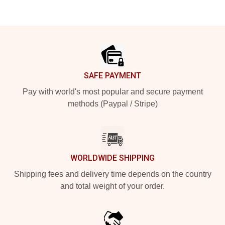
Footer
SAFE PAYMENT
Pay with world's most popular and secure payment
methods (Paypal / Stripe)
WORLDWIDE SHIPPING
Shipping fees and delivery time depends on the country
and total weight of your order.