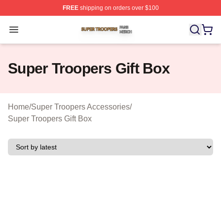
FREE
shipping on orders over $100
Super Troopers Shop ⚡️ Officially Licensed Super Troo
Open menu
Super Troopers Gift Box
Home
/
Super Troopers Accessories
/
Super Troopers Gift Box