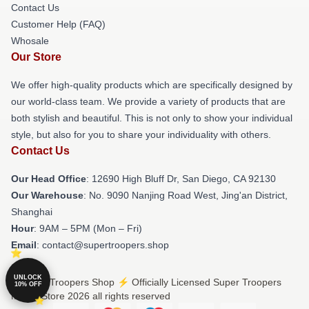
Contact Us
Customer Help (FAQ)
Whosale
Our Store
We offer high-quality products which are specifically designed by
our world-class team. We provide a variety of products that are
both stylish and beautiful. This is not only to show your individual
style, but also for you to share your individuality with others.
Contact Us
Our Head Office
: 12690 High Bluff Dr, San Diego, CA 92130
Our Warehouse
: No. 9090 Nanjing Road West, Jing'an District,
Shanghai
Hour
: 9AM – 5PM (Mon – Fri)
Email
: contact@supertroopers.shop
UNLOCK
© Super Troopers Shop ⚡️ Officially Licensed Super Troopers
10% OFF
Merch Store 2026 all rights reserved