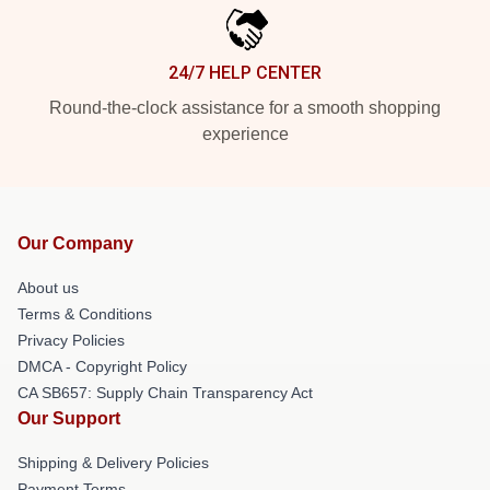
24/7 HELP CENTER
Round-the-clock assistance for a smooth shopping
experience
Our Company
About us
Terms & Conditions
Privacy Policies
DMCA - Copyright Policy
CA SB657: Supply Chain Transparency Act
Our Support
Shipping & Delivery Policies
Payment Terms