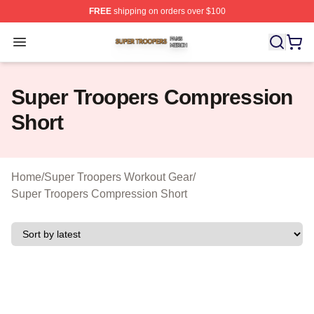
FREE
shipping on orders over $100
Super Troopers Shop ⚡️ Officially Licensed Super Troo
Open menu
Super Troopers Compression
Short
Home
/
Super Troopers Workout Gear
/
Super Troopers Compression Short