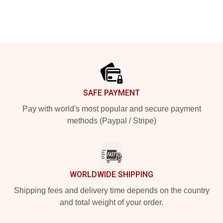
Footer
SAFE PAYMENT
Pay with world's most popular and secure payment
methods (Paypal / Stripe)
WORLDWIDE SHIPPING
Shipping fees and delivery time depends on the country
and total weight of your order.