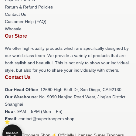
Return & Refund Policies
Contact Us
Customer Help (FAQ)
Whosale
Our Store
We offer high-quality products which are specifically designed by
our world-class team. We provide a variety of products that are
both stylish and beautiful. This is not only to show your individual
style, but also for you to share your individuality with others.
Contact Us
Our Head Office
: 12690 High Bluff Dr, San Diego, CA 92130
Our Warehouse
: No. 9090 Nanjing Road West, Jing'an District,
Shanghai
Hour
: 9AM – 5PM (Mon – Fri)
Email
: contact@supertroopers.shop
UNLOCK
© Super Troopers Shop ⚡️ Officially Licensed Super Troopers
10% OFF