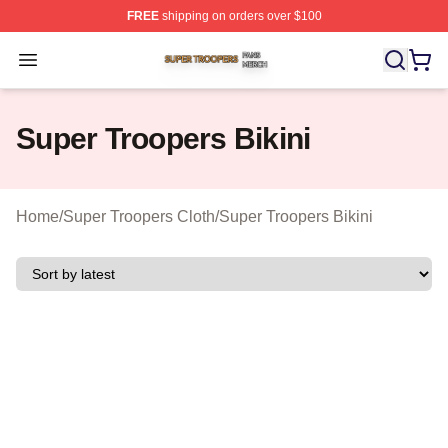
FREE
shipping on orders over $100
Super Troopers Shop ⚡️ Officially Licensed Super Troo
Open menu
Super Troopers Bikini
Home
/
Super Troopers Cloth
/
Super Troopers Bikini