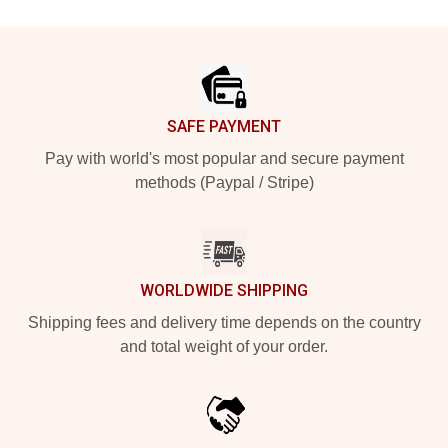
Footer
SAFE PAYMENT
Pay with world's most popular and secure payment
methods (Paypal / Stripe)
WORLDWIDE SHIPPING
Shipping fees and delivery time depends on the country
and total weight of your order.