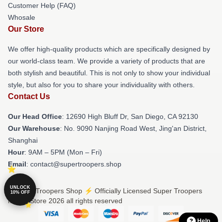
Customer Help (FAQ)
Whosale
Our Store
We offer high-quality products which are specifically designed by
our world-class team. We provide a variety of products that are
both stylish and beautiful. This is not only to show your individual
style, but also for you to share your individuality with others.
Contact Us
Our Head Office
: 12690 High Bluff Dr, San Diego, CA 92130
Our Warehouse
: No. 9090 Nanjing Road West, Jing'an District,
Shanghai
Hour
: 9AM – 5PM (Mon – Fri)
Email
: contact@supertroopers.shop
UNLOCK
© Super Troopers Shop ⚡️ Officially Licensed Super Troopers
10% OFF
Merch Store 2026 all rights reserved
Help