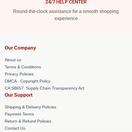
24/7 HELP CENTER
Round-the-clock assistance for a smooth shopping
experience
Our Company
About us
Terms & Conditions
Privacy Policies
DMCA - Copyright Policy
CA SB657: Supply Chain Transparency Act
Our Support
Shipping & Delivery Policies
Payment Terms
Return & Refund Policies
Contact Us