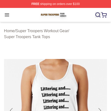
FREE
shipping on orders over $100
Super Troopers Shop ⚡️ Officially Licensed Super Troo
Open menu
Home
/
Super Troopers Workout Gear
/
Super Troopers Tank Tops