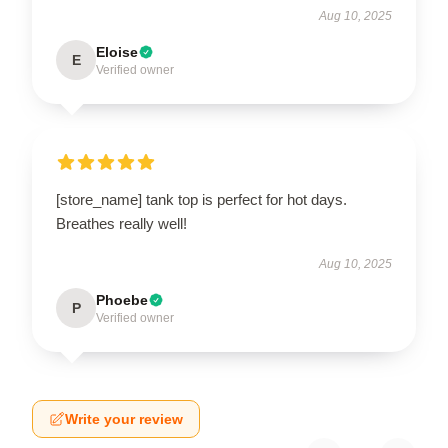
Aug 10, 2025
Eloise
E
Verified owner
[store_name] tank top is perfect for hot days.
Breathes really well!
Aug 10, 2025
Phoebe
P
Verified owner
Write your review