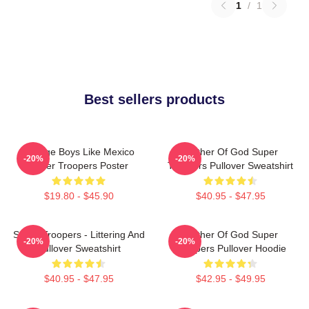
1
/
1
Best sellers products
Vintage Boys Like Mexico
Mother Of God Super
-20%
-20%
Super Troopers Poster
Troopers Pullover Sweatshirt
$19.80 - $45.90
$40.95 - $47.95
Super Troopers - Littering And
Mother Of God Super
-20%
-20%
Pullover Sweatshirt
Troopers Pullover Hoodie
$40.95 - $47.95
$42.95 - $49.95