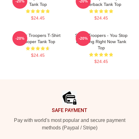
-20%
-20%
Tank Top
Racerback Tank Top
$24.45
$24.45
Super Troopers T-Shirt
Super Troopers - You Stop
-20%
-20%
Trooper Tank Top
Laughing Right Now Tank
Top
$24.45
$24.45
Footer
SAFE PAYMENT
Pay with world's most popular and secure payment
methods (Paypal / Stripe)