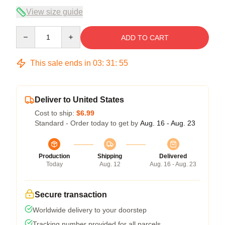
View size guide
Quantity
ADD TO CART
This sale ends in
03
:
31
:
54
Deliver to United States
Cost to ship:
$6.99
Standard - Order today to get by
Aug. 16 - Aug. 23
Production
Shipping
Delivered
Today
Aug. 12
Aug. 16 - Aug. 23
Secure transaction
Worldwide delivery to your doorstep
Tracking number provided for all parcels