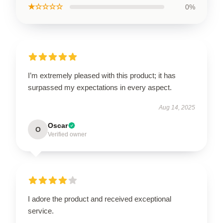
★☆☆☆☆
0%
I’m extremely pleased with this product; it has
surpassed my expectations in every aspect.
Aug 14, 2025
Oscar
O
Verified owner
I adore the product and received exceptional
service.