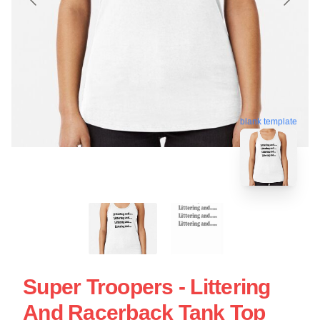
blank template
Super Troopers - Littering
And Racerback Tank Top