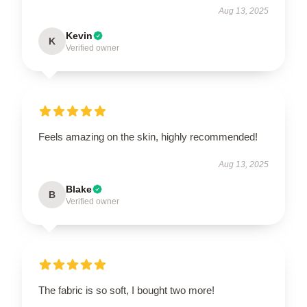
Aug 13, 2025
Kevin
K
Verified owner
Feels amazing on the skin, highly recommended!
Aug 13, 2025
Blake
B
Verified owner
The fabric is so soft, I bought two more!