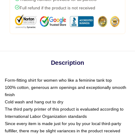
Full refund if the product is not received
Description
Form-fitting shirt for women who like a feminine tank top
100% cotton, generous arm openings and exceptionally smooth
finish
Cold wash and hang out to dry
The third party printer of this product is evaluated according to
International Labor Organization standards
Since every item is made just for you by your local third-party
fulfiller, there may be slight variances in the product received