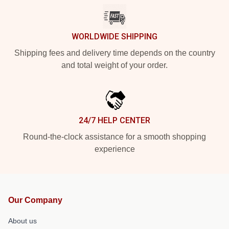
WORLDWIDE SHIPPING
Shipping fees and delivery time depends on the country
and total weight of your order.
24/7 HELP CENTER
Round-the-clock assistance for a smooth shopping
experience
Our Company
About us