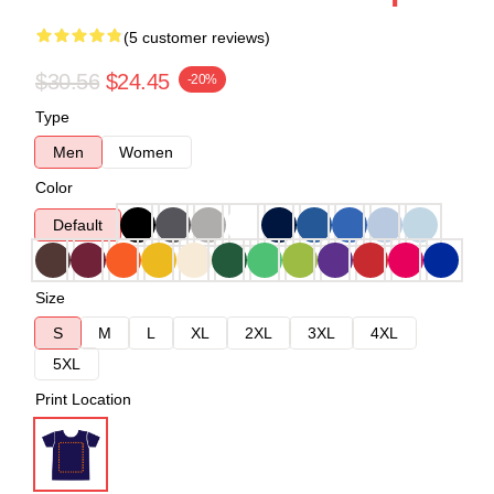
(5 customer reviews)
$30.56
$24.45
-20%
Type
Men
Women
Color
Default
Size
S
M
L
XL
2XL
3XL
4XL
5XL
Print Location