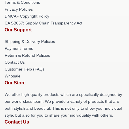
Terms & Conditions
Privacy Policies
DMCA - Copyright Policy
CA SB657: Supply Chain Transparency Act
Our Support
Shipping & Delivery Policies
Payment Terms
Return & Refund Policies
Contact Us
Customer Help (FAQ)
Whosale
Our Store
We offer high-quality products which are specifically designed by
our world-class team. We provide a variety of products that are
both stylish and beautiful. This is not only to show your individual
style, but also for you to share your individuality with others.
Contact Us