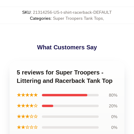
SKU
:
21314256-US-t-shirt-racerback-DEFAULT
Categories
:
Super Troopers Tank Tops
,
What Customers Say
5 reviews for Super Troopers -
Littering and Racerback Tank Top
★★★★★
80%
★★★★☆
20%
★★★☆☆
0%
★★☆☆☆
0%