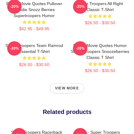
Funny Movie Quotes Pullover
Super Troopers All Right
-20%
-20%
Hoodie Snozz Berries
Classic T-Shirt
Supertroopers Humor
$26.50 - $30.50
$42.95 - $49.95
Super Troopers Team Ramrod
Funny Movie Quotes Humor
-20%
-20%
Essential T-Shirt
Super Troopers Snoozeberries
Classic T Shirt
$26.50 - $30.50
$26.50 - $30.50
VIEW MORE
Related products
Super Troopers Racerback
Farva - Super Troopers