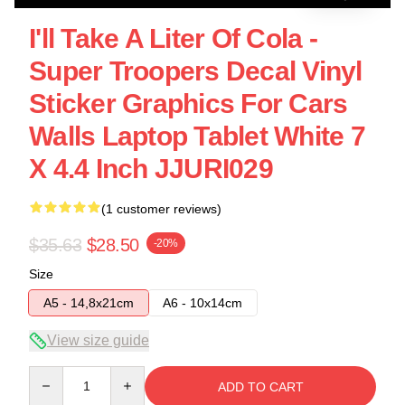
I'll Take A Liter Of Cola -
Super Troopers Decal Vinyl
Sticker Graphics For Cars
Walls Laptop Tablet White 7
X 4.4 Inch JJURI029
(1 customer reviews)
$35.63
$28.50
-20%
Size
A5 - 14,8x21cm
A6 - 10x14cm
View size guide
Quantity
ADD TO CART