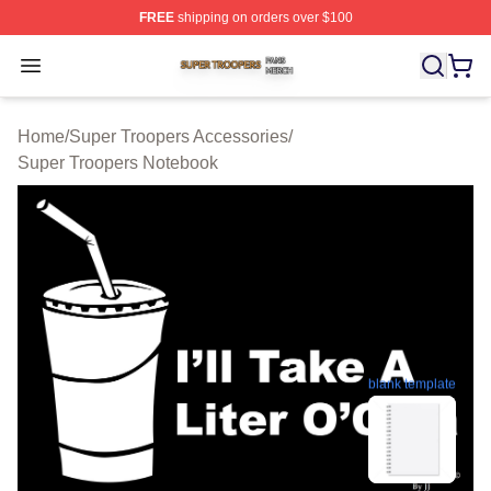
FREE
shipping on orders over $100
Super Troopers Shop ⚡️ Officially Licensed Super Troo
Open menu
Home
/
Super Troopers Accessories
/
Super Troopers Notebook
blank template