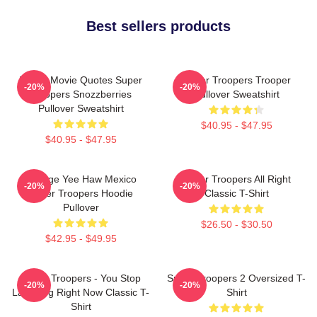
Best sellers products
Funny Movie Quotes Super
Super Troopers Trooper
-20%
-20%
Troopers Snozzberries
Pullover Sweatshirt
Pullover Sweatshirt
$40.95 - $47.95
$40.95 - $47.95
Vintage Yee Haw Mexico
Super Troopers All Right
-20%
-20%
Super Troopers Hoodie
Classic T-Shirt
Pullover
$26.50 - $30.50
$42.95 - $49.95
Super Troopers - You Stop
Super Troopers 2 Oversized T-
-20%
-20%
Laughing Right Now Classic T-
Shirt
Shirt