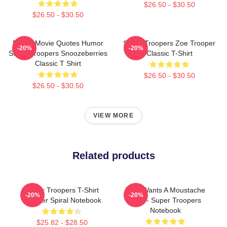
$26.50 - $30.50
$26.50 - $30.50
Funny Movie Quotes Humor
Super Troopers Zoe Trooper
-20%
-20%
Super Troopers Snoozeberries
Classic T-Shirt
Classic T Shirt
$26.50 - $30.50
$26.50 - $30.50
VIEW MORE
Related products
Super Troopers T-Shirt
Who Wants A Moustache
-20%
-20%
Trooper Spiral Notebook
Ride - Super Troopers
Notebook
$25.82 - $28.50