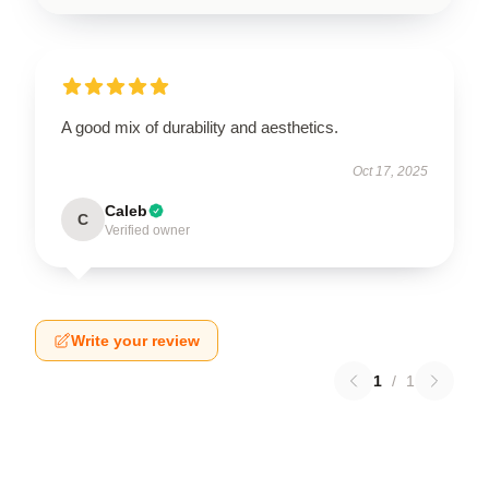
A good mix of durability and aesthetics.
Oct 17, 2025
Caleb
C
Verified owner
Write your review
1
/
1