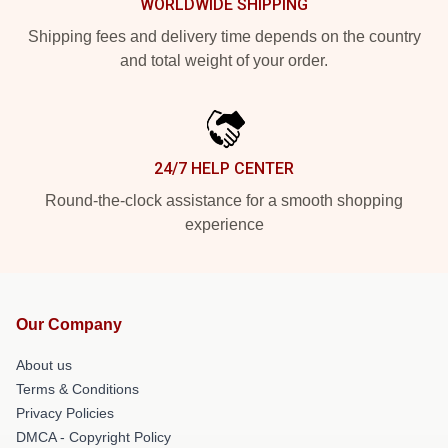
WORLDWIDE SHIPPING
Shipping fees and delivery time depends on the country
and total weight of your order.
24/7 HELP CENTER
Round-the-clock assistance for a smooth shopping
experience
Our Company
About us
Terms & Conditions
Privacy Policies
DMCA - Copyright Policy