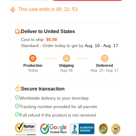
This sale ends in
00
:
31
:
53
Deliver to United States
Cost to ship:
$6.99
Standard - Order today to get by
Aug. 10 - Aug. 17
Production
Shipping
Delivered
Today
Aug. 06
Aug. 10 - Aug. 17
Secure transaction
Worldwide delivery to your doorstep
Tracking number provided for all parcels
Full refund if the product is not received