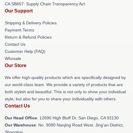
CA SB657: Supply Chain Transparency Act
Our Support
Shipping & Delivery Policies
Payment Terms
Return & Refund Policies
Contact Us
Customer Help (FAQ)
Whosale
Our Store
We offer high-quality products which are specifically designed by
our world-class team. We provide a variety of products that are
both stylish and beautiful. This is not only to show your individual
style, but also for you to share your individuality with others.
Contact Us
Our Head Office
: 12690 High Bluff Dr, San Diego, CA 92130
Our Warehouse
: No. 9090 Nanjing Road West, Jing'an District,
Shanghai