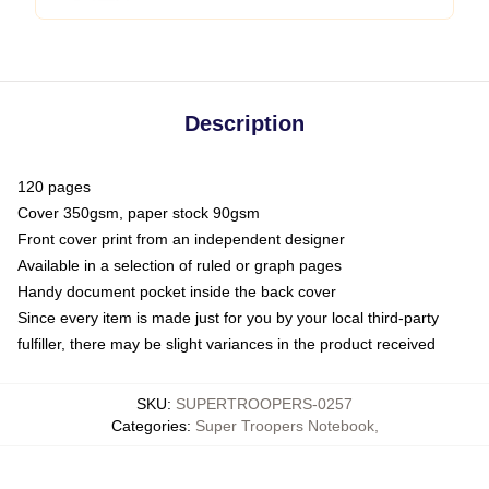
Description
120 pages
Cover 350gsm, paper stock 90gsm
Front cover print from an independent designer
Available in a selection of ruled or graph pages
Handy document pocket inside the back cover
Since every item is made just for you by your local third-party
fulfiller, there may be slight variances in the product received
SKU
:
SUPERTROOPERS-0257
Categories
:
Super Troopers Notebook
,