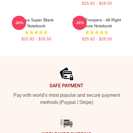
$25.82 - $28.50
Farva Super Blank
Super Troopers - All Right
-20%
-20%
Notebook
Meow Notebook
$25.82 - $28.50
$25.82 - $28.50
Footer
SAFE PAYMENT
Pay with world's most popular and secure payment
methods (Paypal / Stripe)