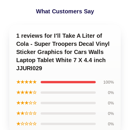
What Customers Say
1 reviews for I'll Take A Liter of
Cola - Super Troopers Decal Vinyl
Sticker Graphics for Cars Walls
Laptop Tablet White 7 X 4.4 inch
JJURI029
★★★★★
100%
★★★★☆
0%
★★★☆☆
0%
★★☆☆☆
0%
★☆☆☆☆
0%